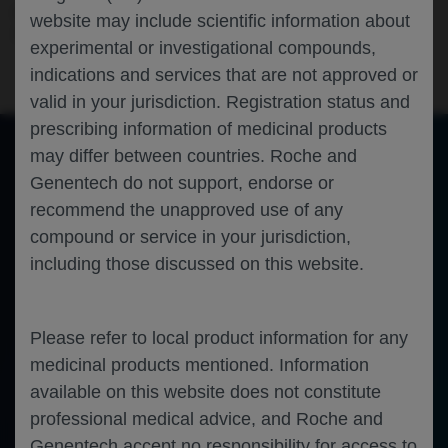
Ophthalmology
Diabetic Macular Edema
ANGIOGENESIS-
website may include scientific information about
2026
experimental or investigational compounds,
indications and services that are not approved or
valid in your jurisdiction. Registration status and
prescribing information of medicinal products
may differ between countries. Roche and
Genentech do not support, endorse or
of 0
Toggle
Find
Zoom
Zoom
Tools
recommend the unapproved use of any
Sidebar
Out
In
An error occurred while loading the PDF.
More Information
compound or service in your jurisdiction,
Close
Error
including those discussed on this website.
Please refer to local product information for any
medicinal products mentioned. Information
available on this website does not constitute
professional medical advice, and Roche and
Genentech accept no responsibility for access to