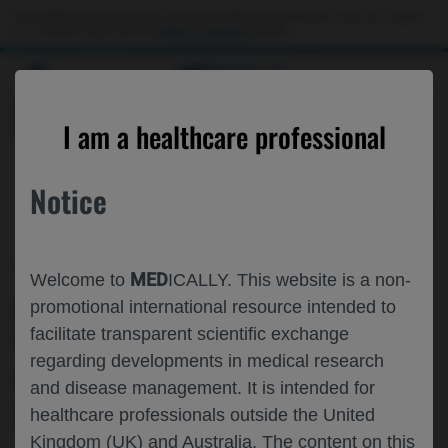
Choose PDF file to open
This website is intended only for use by US healthcare professionals. If you are a patient
or a caregiver, please visit the
Patient & Caregivers
website.
MED
ICALLY
BACK
I am a healthcare professional
Notice
Feb 07
/
Roche and Genentech
MED
Welcome to
ICALLY. This website is a non-
PAGODA TRIAL RESULTS THROUGH
promotional international resource intended to
facilitate transparent scientific exchange
YEAR 4: PORT DELIVERY PLATFORM
regarding developments in medical research
WITH RANIBIZUMAB FOR THE
and disease management. It is intended for
TREATMENT OF DME
healthcare professionals outside the United
Kingdom (UK) and Australia. The content on this