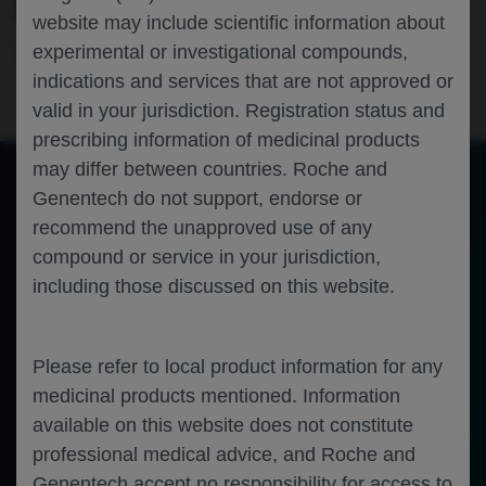
ELEVATUM IN THE US
website may include scientific information about
experimental or investigational compounds,
Ophthalmology
Diabetic Macular Edema
ARVO-2025
indications and services that are not approved or
valid in your jurisdiction. Registration status and
prescribing information of medicinal products
may differ between countries. Roche and
Genentech do not support, endorse or
of 0
recommend the unapproved use of any
Toggle
Find
Zoom
Zoom
Tools
Sidebar
Out
In
An error occurred while loading the PDF.
More Information
compound or service in your jurisdiction,
Close
including those discussed on this website.
Error
Please refer to local product information for any
medicinal products mentioned. Information
available on this website does not constitute
professional medical advice, and Roche and
Genentech accept no responsibility for access to