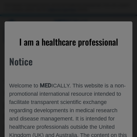
Choose PDF file to open
This website is intended only for use by US healthcare professionals. If you are a patient
or a caregiver, please visit the
Patient & Caregivers
website.
MED
ICALLY
BACK
I am a healthcare professional
Notice
May 05
/
Roche and Genentech
MED
Welcome to
ICALLY. This website is a non-
TREATMENT RESPONSE AND SAFETY
promotional international resource intended to
facilitate transparent scientific exchange
OF FARICIMAB▼ IN
regarding developments in medical research
UNDERREPRESENTED PATIENTS WITH
and disease management. It is intended for
DME: YEAR 1 RESULTS FROM
healthcare professionals outside the United
Kingdom (UK) and Australia. The content on this