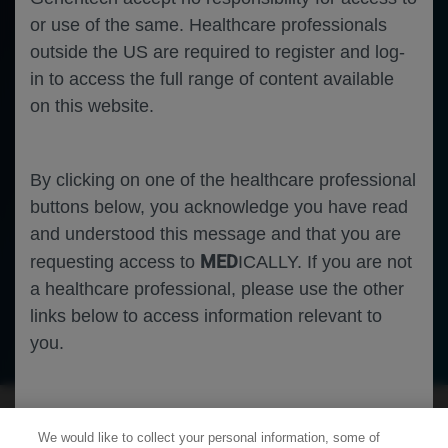
or use of the same. Healthcare professionals
outside the US are required to register and log-
in to access the full range of content available
on this website.
By clicking on one of the healthcare professional
buttons below, you acknowledge you have read
and understood this message and that you are
MED
requesting access to
ICALLY. If you are not
a healthcare professional, please use the other
links below to access information relevant to
Ophthalmology
Diabetic Macular Edema
you.
Cookies
We would like to collect your personal information, some of