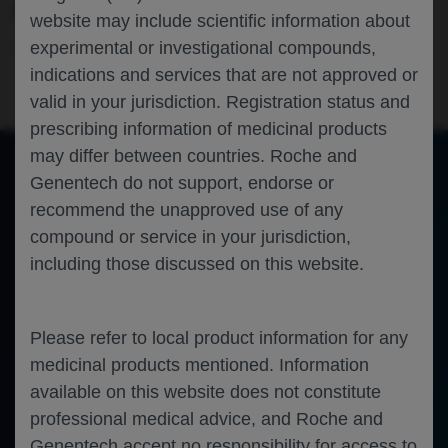
AND SANDCAT TRIALS
website may include scientific information about
experimental or investigational compounds,
Ophthalmology
Uveitic Macular Edema
ARVO-2026
indications and services that are not approved or
valid in your jurisdiction. Registration status and
prescribing information of medicinal products
may differ between countries. Roche and
Genentech do not support, endorse or
of 0
recommend the unapproved use of any
Toggle
Find
Zoom
Zoom
Tools
Sidebar
Out
In
An error occurred while loading the PDF.
More Information
compound or service in your jurisdiction,
Close
including those discussed on this website.
Error
Please refer to local product information for any
medicinal products mentioned. Information
available on this website does not constitute
professional medical advice, and Roche and
Genentech accept no responsibility for access to