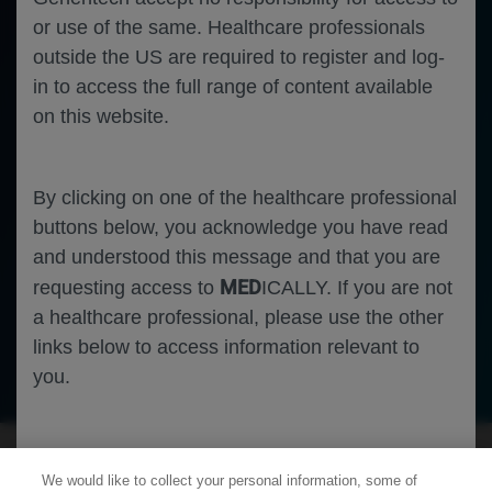
or use of the same. Healthcare professionals
outside the US are required to register and log-
in to access the full range of content available
on this website.
By clicking on one of the healthcare professional
buttons below, you acknowledge you have read
and understood this message and that you are
MED
requesting access to
ICALLY. If you are not
a healthcare professional, please use the other
links below to access information relevant to
Ophthalmology
Uveitic Macular Edema
you.
Cookies
We would like to collect your personal information, some of