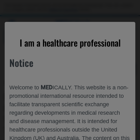
Choose PDF file to open
This website is intended only for use by US healthcare professionals. If you are a patient
or a caregiver, please visit the
Patient & Caregivers
website.
MED
ICALLY
BACK
I am a healthcare professional
Notice
May 03
/
Roche and Genentech
MED
Welcome to
ICALLY. This website is a non-
FIRST REPORT OF THE BASELINE
promotional international resource intended to
facilitate transparent scientific exchange
CHARACTERISTICS OF PARTICIPANTS
regarding developments in medical research
WITH UVEITIC MACULAR EDEMA IN
and disease management. It is intended for
THE VAMIKIBART PHASE 3 MEERKAT
healthcare professionals outside the United
Kingdom (UK) and Australia. The content on this