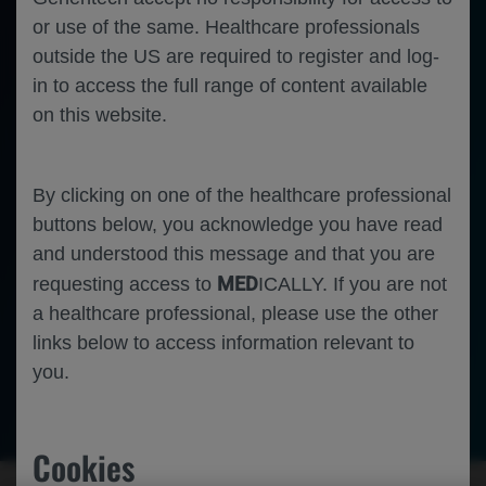
or use of the same. Healthcare professionals
outside the US are required to register and log-
in to access the full range of content available
on this website.
By clicking on one of the healthcare professional
buttons below, you acknowledge you have read
and understood this message and that you are
MED
requesting access to
ICALLY. If you are not
a healthcare professional, please use the other
links below to access information relevant to
you.
Ophthalmology
Neovascular Age Related Macular
-
-
Degeneration
Diabetic Macular Edema
Diabetic Retinopathy
Cookies