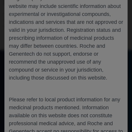
SCENARIOS
website may include scientific information about
experimental or investigational compounds,
Ophthalmology
Neovascular Age Related Macular
Degeneration
Diabetic Macular Edema
Diabetic
indications and services that are not approved or
Retinopathy
ARVO-2026
valid in your jurisdiction. Registration status and
prescribing information of medicinal products
may differ between countries. Roche and
Genentech do not support, endorse or
recommend the unapproved use of any
compound or service in your jurisdiction,
of 0
Toggle
Find
Zoom
Zoom
Tools
including those discussed on this website.
Sidebar
Out
In
An error occurred while loading the PDF.
More Information
Close
Error
Please refer to local product information for any
medicinal products mentioned. Information
available on this website does not constitute
professional medical advice, and Roche and
Genentech accept no responsibility for access to