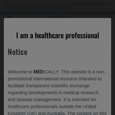
Choose PDF file to open
This website is intended only for use by US healthcare professionals. If you are a patient
or a caregiver, please visit the
Patient & Caregivers
website.
MED
ICALLY
BACK
I am a healthcare professional
Notice
May 03
/
Roche and Genentech
MED
Welcome to
ICALLY. This website is a non-
MODEL-BASED PHARMACOKINETIC
promotional international resource intended to
facilitate transparent scientific exchange
SIMULATIONS OF THE PORT DELIVERY
regarding developments in medical research
PLATFORM WITH RANIBIZUMAB (PDS)
and disease management. It is intended for
UNDER REAL-WORLD CLINICAL
healthcare professionals outside the United
Kingdom (UK) and Australia. The content on this