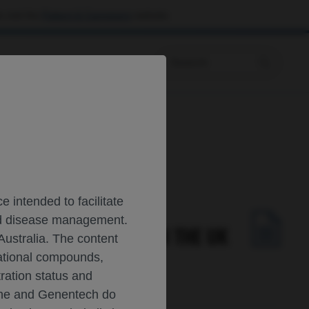
 visit the
Patient & Caregivers
website.
Prescribing Information
 Study
 intended to facilitate
and disease management.
2-YEAR RESULTS FROM THE UK
Australia. The content
gational compounds,
tration status and
oche and Genentech do