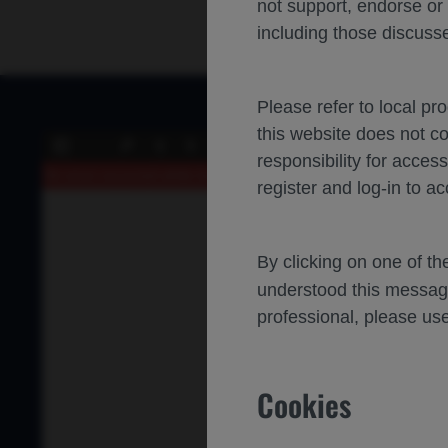
not support, endorse or
including those discusse
Please refer to local pr
this website does not c
of 0
Toggle
Find
Previous
Next
responsibility for acces
Sidebar
An error occurred while loading the PDF.
More Information
register and log-in to ac
By clicking on one of t
understood this messag
professional, please use
Cookies