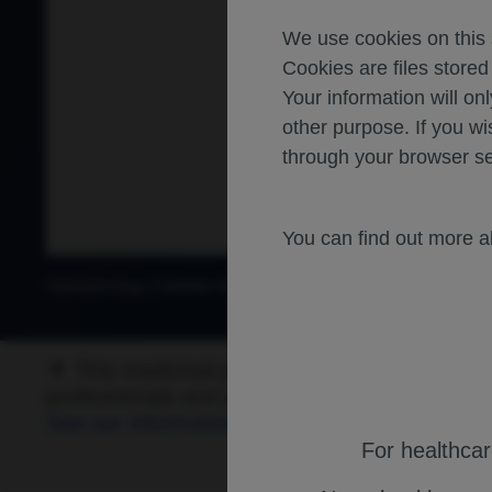
We use cookies on this s
Cookies are files store
Your information will onl
other purpose. If you wi
through your browser se
You can find out more 
Ophthalmology
Diabetic Macular Edema
▼ This medicinal product is subject to addition
professionals and patients are asked to repo
See our information for details on how to repo
For healthca