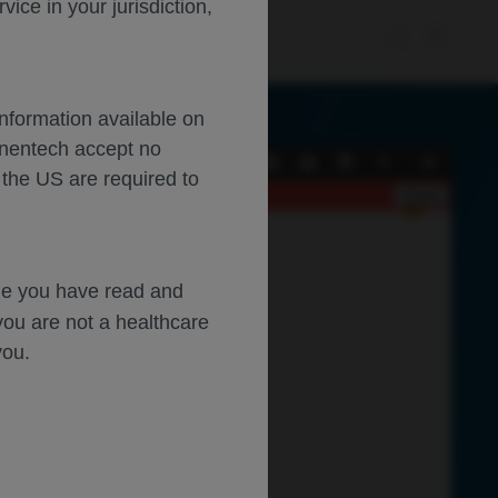
ce in your jurisdiction,
Information available on
enentech accept no
Current
Presentation
Open
Print
Download
Tools
 the US are required to
View
Mode
Close
dge you have read and
you are not a healthcare
you.