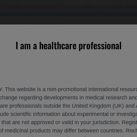
 US healthcare professionals. If you are a patient or a caregiver, please
OURCES
CONTACT US
I am a healthcare professional
b▼ in Eyes With DME: 2-Year Results From the UK FARWIDE-DME
. This website is a non-promotional international resource
 exchange regarding developments in medical research 
ETY OF FARICIMAB▼ IN EYES WITH DME: 
hcare professionals outside the United Kingdom (UK) and 
lude scientific information about experimental or investi
 that are not approved or valid in your jurisdiction. Regis
 of medicinal products may differ between countries. R