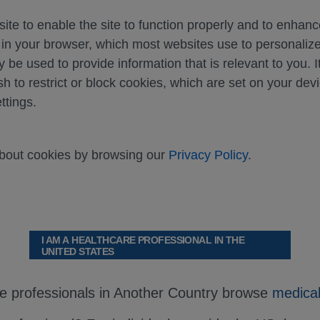
ite to enable the site to function properly and to enhan
d in your browser, which most websites use to personali
y be used to provide information that is relevant to you. I
sh to restrict or block cookies, which are set on your dev
ttings.
about cookies by browsing our
Privacy Policy
.
al monitoring. This will allow quick identification 
I AM A HEALTHCARE PROFESSIONAL IN THE
UNITED STATES
rt any suspected adverse reactions.
rt.
re professionals in Another Country browse
medical