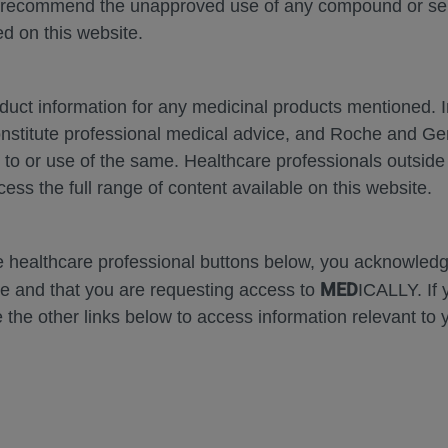
 recommend the unapproved use of any compound or servi
d on this website.
oduct information for any medicinal products mentioned. 
onstitute professional medical advice, and Roche and G
Zoom
Zoom
s to or use of the same. Healthcare professionals outside
Out
In
cess the full range of content available on this website.
Error
he healthcare professional buttons below, you acknowle
MED
e and that you are requesting access to
ICALLY. If 
 the other links below to access information relevant to 