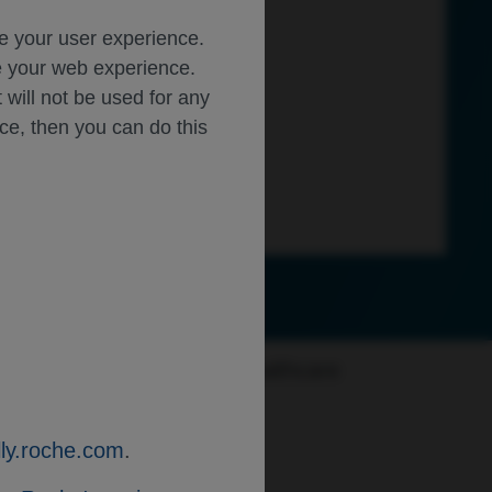
ce your user experience.
ze your web experience.
t will not be used for any
ice, then you can do this
of new safety information. Healthcare
ly.roche.com
.