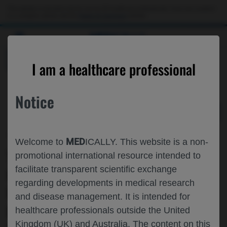
Choose PDF file to open
This website is intended only for use by US healthcare professionals. If you are a patient
or a caregiver, please visit the
Patient & Caregivers
website.
MED
ICALLY
BACK
I am a healthcare professional
Notice
Jul 31
/
Roche and Genentech
MED
Welcome to
ICALLY. This website is a non-
TREATMENT RESPONSE AND SAFETY
promotional international resource intended to
facilitate transparent scientific exchange
OF FARICIMAB▼ IN
regarding developments in medical research
UNDERREPRESENTED PATIENTS WITH
and disease management. It is intended for
DME: YEAR 1 RESULTS FROM
healthcare professionals outside the United
Kingdom (UK) and Australia. The content on this