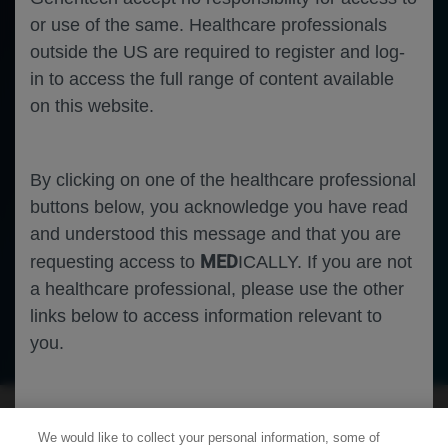
or use of the same. Healthcare professionals
outside the US are required to register and log-
in to access the full range of content available
on this website.
By clicking on one of the healthcare professional
buttons below, you acknowledge you have read
and understood this message and that you are
MED
requesting access to
ICALLY. If you are not
a healthcare professional, please use the other
links below to access information relevant to
Ophthalmology
Diabetic Macular Edema
you.
Cookies
We would like to collect your personal information, some of