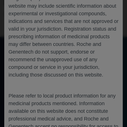
ELEVATUM IN THE US
website may include scientific information about
experimental or investigational compounds,
Ophthalmology
Diabetic Macular Edema
ASRS-2025
indications and services that are not approved or
valid in your jurisdiction. Registration status and
prescribing information of medicinal products
may differ between countries. Roche and
Genentech do not support, endorse or
of 0
recommend the unapproved use of any
Toggle
Find
Zoom
Zoom
Tools
Sidebar
Out
In
An error occurred while loading the PDF.
More Information
compound or service in your jurisdiction,
Close
including those discussed on this website.
Error
Please refer to local product information for any
medicinal products mentioned. Information
available on this website does not constitute
professional medical advice, and Roche and
Genentech accept no responsibility for access to