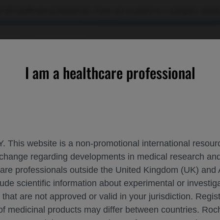
 US healthcare professionals. If you are a patient or a caregiver, please
RCES
CONTACT US
I am a healthcare professional
s of Faricimab▼ vs Aflibercept 8 mg in DME and nAMD
. This website is a non-promotional international resource
 exchange regarding developments in medical research 
TIVE EFFECTIVENESS OF FARICIMAB▼ VS 
hcare professionals outside the United Kingdom (UK) and 
lude scientific information about experimental or investi
 that are not approved or valid in your jurisdiction. Regis
Related Macular Degeneration
ASRS-2025
 of medicinal products may differ between countries. R