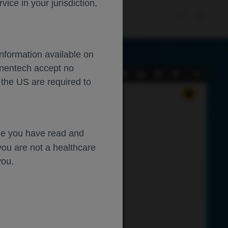
ce in your jurisdiction,
Information available on
enentech accept no
Current
Presentation
Open
Print
Download
Tools
 the US are required to
View
Mode
dge you have read and
ive 
you are not a healthcare
you.
AMD