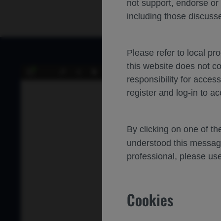
not support, endorse or
including those discusse
Please refer to local pr
this website does not c
of 13
Toggle
Find
Previous
Next
responsibility for acces
Sidebar
register and log-in to ac
By clicking on one of t
Indirect
understood this messag
professional, please use
Effecti
Afliber
Cookies
Nikolas J. S. L