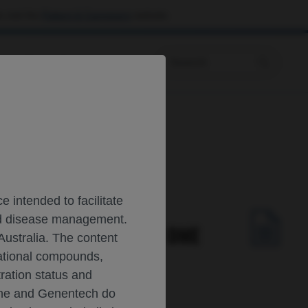
 visit the
Patient & Caregivers
website.
Prescribing Information
 intended to facilitate
and disease management.
AFLIBERCEPT 8 MG IN DME
Australia. The content
gational compounds,
tration status and
oche and Genentech do