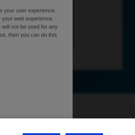
ce your user experience.
ze your web experience.
, London, UK; 
t will not be used for any
Alto, CA;
A;
ice, then you can do this
y 30
–
August 2, 2025
peaker Fees: Apellis, Astellas
: AbbVie, Alimera, Apellis, 
, Thea, T
opc
on; Travel Support: 
ly.roche.com
.
sibility
WA Consumer Health Data Privacy Policy
/Roche, 
Verana Health; 