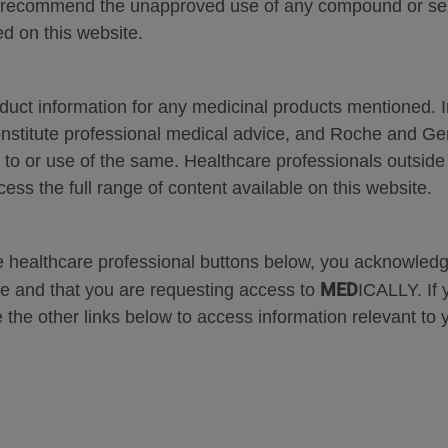
 recommend the unapproved use of any compound or servi
d on this website.
oduct information for any medicinal products mentioned. 
onstitute professional medical advice, and Roche and G
Zoom
Zoom
s to or use of the same. Healthcare professionals outside
Out
In
cess the full range of content available on this website.
he healthcare professional buttons below, you acknowle
 Comparison of the Relat
MED
e and that you are requesting access to
ICALLY. If 
 the other links below to access information relevant to 
veness of Faricimab
 vs 
▼
cept 8 mg in DME and n
ondon, MD
1