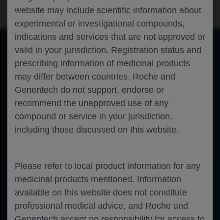
website may include scientific information about
experimental or investigational compounds,
indications and services that are not approved or
valid in your jurisdiction. Registration status and
prescribing information of medicinal products
of 0
Toggle
Find
Zoom
Zoom
Tools
may differ between countries. Roche and
Sidebar
Out
In
An error occurred while loading the PDF.
More Information
Close
Genentech do not support, endorse or
Error
recommend the unapproved use of any
compound or service in your jurisdiction,
including those discussed on this website.
Please refer to local product information for any
medicinal products mentioned. Information
available on this website does not constitute
professional medical advice, and Roche and
Genentech accept no responsibility for access to