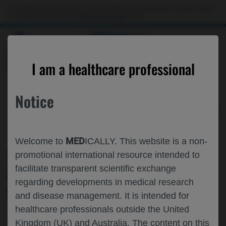
Choose PDF file to open
This website is intended only for use by US healthcare professionals. If you are a patient
or a caregiver, please visit the
Patient & Caregivers
website.
MED
ICALLY
BACK
I am a healthcare professional
Notice
Jun 27
/
Roche and Genentech
MED
Welcome to
ICALLY. This website is a non-
FARICIMAB▼ FOR ANGIOID STREAKS
promotional international resource intended to
facilitate transparent scientific exchange
IN JAPAN: WEEK 12 RESULTS FROM
regarding developments in medical research
NIHONBASHI
and disease management. It is intended for
healthcare professionals outside the United
Ophthalmology
Choroidal Neovascularization
JOS-2025
Kingdom (UK) and Australia. The content on this