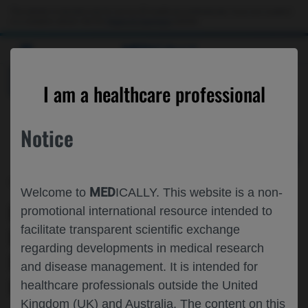
Choose PDF file to open
This website is intended only for use by US healthcare professionals. If you are a patient
or a caregiver, please visit the
Patient & Caregivers
website.
MED
ICALLY
BACK
I am a healthcare professional
Notice
May 08
/
Roche and Genentech
MED
Welcome to
ICALLY. This website is a non-
INDIRECT COMPARISON OF THE
promotional international resource intended to
facilitate transparent scientific exchange
RELATIVE EFFECTIVENESS OF
regarding developments in medical research
FARICIMAB▼ VS AFLIBERCEPT 8 MG
and disease management. It is intended for
IN DME AND NAMD
healthcare professionals outside the United
Kingdom (UK) and Australia. The content on this