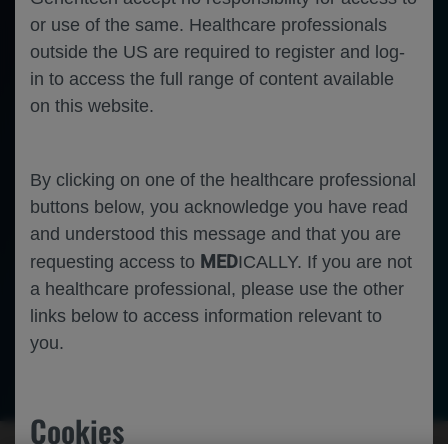
or use of the same. Healthcare professionals
outside the US are required to register and log-
in to access the full range of content available
on this website.
By clicking on one of the healthcare professional
buttons below, you acknowledge you have read
and understood this message and that you are
MED
requesting access to
ICALLY. If you are not
a healthcare professional, please use the other
links below to access information relevant to
you.
Rheumatology
Systemic Lupus Erythematosus
Cookies