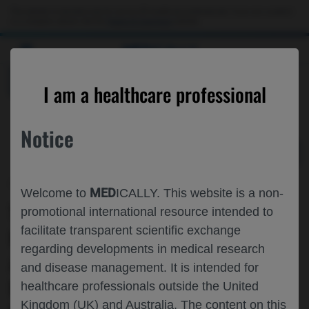
Choose PDF file to open
This website is intended only for use by US healthcare professionals. If you are a patient
or a caregiver, please visit the
Patient & Caregivers
website.
MED
ICALLY
BACK
I am a healthcare professional
Notice
Jun 04
/
Roche and Genentech
MED
Welcome to
ICALLY. This website is a non-
THE IMPACT OF OBINUTUZUMAB ON
promotional international resource intended to
facilitate transparent scientific exchange
REMISSION AND LOW DISEASE
regarding developments in medical research
ACTIVITY IN ACTIVE SYSTEMIC LUPUS
and disease management. It is intended for
ERYTHEMATOSUS: ADDITIONAL
healthcare professionals outside the United
Kingdom (UK) and Australia. The content on this