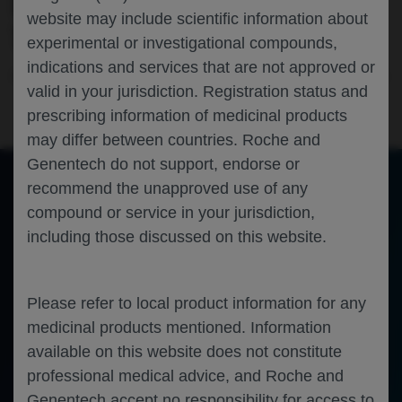
RESULTS OF THE PHASE III ALLEGORY
website may include scientific information about
TRIAL
experimental or investigational compounds,
indications and services that are not approved or
Rheumatology
Systemic Lupus Erythematosus
EULAR-2026
valid in your jurisdiction. Registration status and
prescribing information of medicinal products
may differ between countries. Roche and
Genentech do not support, endorse or
recommend the unapproved use of any
compound or service in your jurisdiction,
of 0
Toggle
Find
Zoom
Zoom
Tools
including those discussed on this website.
Sidebar
Out
In
An error occurred while loading the PDF.
More Information
Close
Error
Please refer to local product information for any
medicinal products mentioned. Information
available on this website does not constitute
professional medical advice, and Roche and
Genentech accept no responsibility for access to