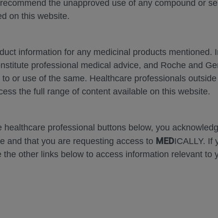
 recommend the unapproved use of any compound or servi
d on this website.
oduct information for any medicinal products mentioned. 
onstitute professional medical advice, and Roche and G
s to or use of the same. Healthcare professionals outside
Zoom
Zoom
Out
In
cess the full range of content available on this website.
Error
he healthcare professional buttons below, you acknowle
MED
e and that you are requesting access to
ICALLY. If 
 the other links below to access information relevant to 