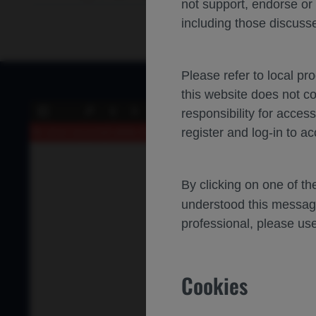
not support, endorse or
including those discusse
Please refer to local pr
this website does not c
of 0
responsibility for acces
Toggle
Find
Previous
Next
Sidebar
register and log-in to ac
An error occurred while loading the PDF.
More Information
By clicking on one of t
understood this messag
professional, please use
Cookies