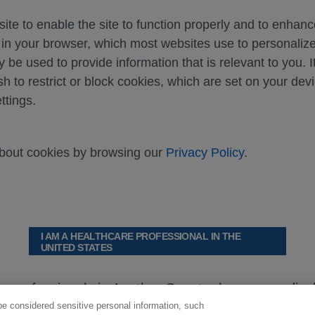
ite to enable the site to function properly and to enhan
d in your browser, which most websites use to personali
y be used to provide information that is relevant to you. I
sh to restrict or block cookies, which are set on your dev
ttings.
about cookies by browsing our
Privacy Policy
.
I AM A HEALTHCARE PROFESSIONAL IN THE
UNITED STATES
re professionals in Another Country browse
medical
be considered sensitive personal information, such