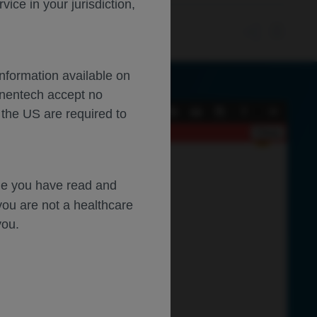
ce in your jurisdiction,
Information available on
enentech accept no
 the US are required to
Current
Presentation
Open
Print
Download
Tools
View
Mode
Close
dge you have read and
you are not a healthcare
you.