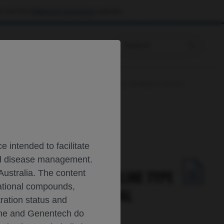
 visit the
Patient & Caregivers
website.
Prescribing Information
ene Signature: Post-Hoc Exploratory Analyses of the
 intended to facilitate
and disease management.
NDEPENDENT OF BASELINE TYPE
Australia. The content
gational compounds,
HASE III REGENCY TRIAL
tration status and
oche and Genentech do