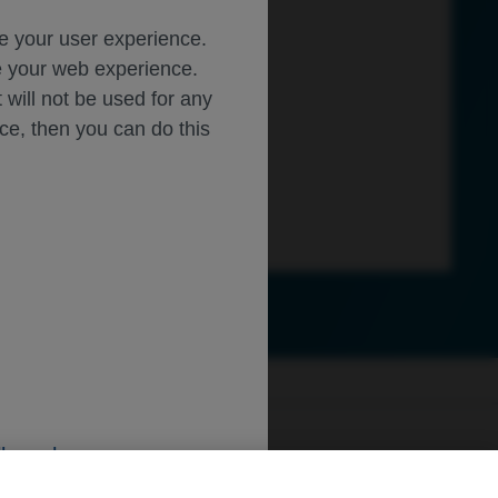
ce your user experience.
ze your web experience.
t will not be used for any
ice, then you can do this
ly.roche.com
.