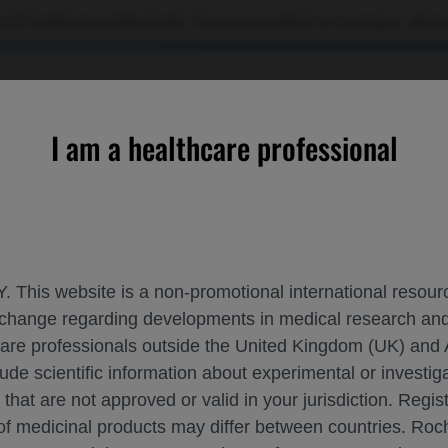
 US healthcare professionals. If you are a patient or a caregiver, please
OURCES
CONTACT US
I am a healthcare professional
n Lupus Nephritis Independent of Baseline Type 1 Interferon G
. This website is a non-promotional international resource
 exchange regarding developments in medical research 
STENT EFFICACY IN LUPUS NEPHRITIS I
hcare professionals outside the United Kingdom (UK) and 
lude scientific information about experimental or investi
T-HOC EXPLORATORY ANALYSES OF THE P
 that are not approved or valid in your jurisdiction. Regis
 of medicinal products may differ between countries. R
itis
EULAR-2026