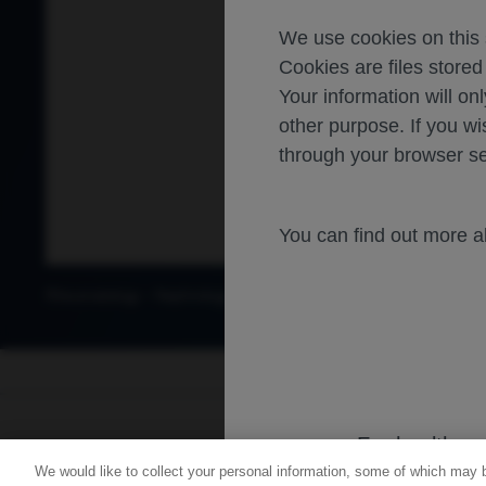
We use cookies on this s
Cookies are files store
Your information will onl
other purpose. If you wi
through your browser se
You can find out more 
-
-
Rheumatology
Nephrology
Lupus nephritis
Lupus Nephritis
For healthca
We would like to collect your personal information, some of which may 