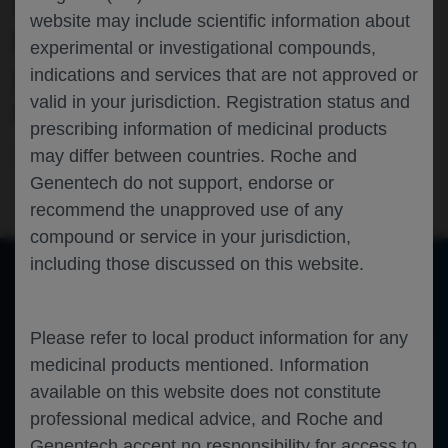
SEQUENCING (NGS) ASSAY USING
website may include scientific information about
PLASMA CIRCULATING TUMOR DNA
experimental or investigational compounds,
(CTDNA): INITIAL DATA FROM
indications and services that are not approved or
valid in your jurisdiction. Registration status and
GALLIUM
prescribing information of medicinal products
may differ between countries. Roche and
Hematology
Follicular Lymphoma
ASH-2023
Genentech do not support, endorse or
recommend the unapproved use of any
compound or service in your jurisdiction,
including those discussed on this website.
of 0
Toggle
Find
Zoom
Zoom
Tools
Sidebar
Out
In
Please refer to local product information for any
An error occurred while loading the PDF.
More Information
Close
medicinal products mentioned. Information
Error
available on this website does not constitute
professional medical advice, and Roche and
Genentech accept no responsibility for access to