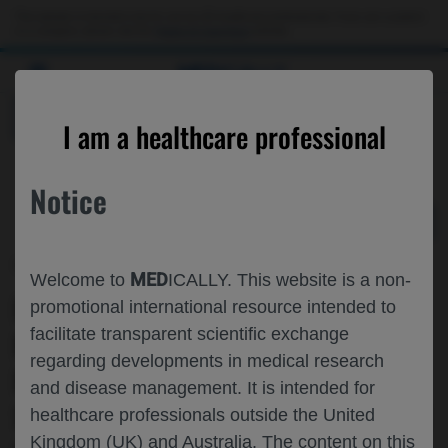
Choose PDF file to open
This website is intended only for use by US healthcare professionals. If you are a patient
or a caregiver, please visit the
Patient & Caregivers
website.
MED
ICALLY
BACK
I am a healthcare professional
Notice
Dec 09
/
Roche and Genentech
MED
Welcome to
ICALLY. This website is a non-
IDENTIFICATION OF HIGH-RISK
promotional international resource intended to
facilitate transparent scientific exchange
POPULATION IN FIRST-LINE
regarding developments in medical research
FOLLICULAR LYMPHOMA AT
and disease management. It is intended for
SCREENING WITH A NEXT GENERATION
healthcare professionals outside the United
Kingdom (UK) and Australia. The content on this