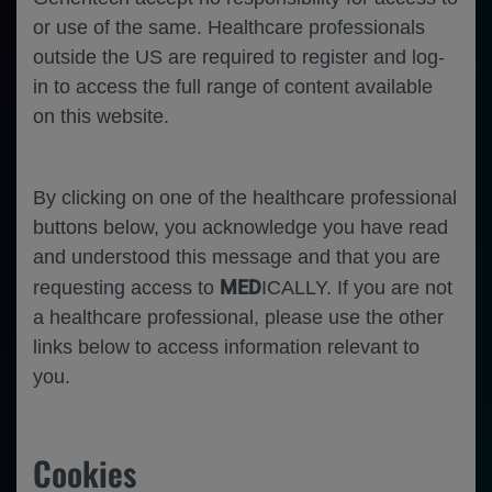
or use of the same. Healthcare professionals
outside the US are required to register and log-
in to access the full range of content available
on this website.
By clicking on one of the healthcare professional
buttons below, you acknowledge you have read
and understood this message and that you are
MED
requesting access to
ICALLY. If you are not
a healthcare professional, please use the other
links below to access information relevant to
you.
Cookies
Hematology
Follicular Lymphoma