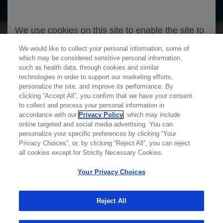
We use cookies on this site to enable the site to
function properly and to enhance your user
We would like to collect your personal information, some of
experience. Cookies are files stored in your
which may be considered sensitive personal information,
such as health data, through cookies and similar
browser, which most websites use to
technologies in order to support our marketing efforts,
personalize your web experience. Your
personalize the site, and improve its performance. By
clicking “Accept All”, you confirm that we have your consent
information will only be used to provide
Learn more about
MED
ICALLY
to collect and process your personal information in
information that is relevant to you. It will not be
accordance with our
Privacy Policy
, which may include
used for any other purpose. If you wish to
online targeted and social media advertising. You can
personalize your specific preferences by clicking “Your
Contact Us
restrict or block cookies, which are set on your
Privacy Choices”, or, by clicking “Reject All”, you can reject
Privacy Policy
device, then you can do this through your
all cookies except for Strictly Necessary Cookies.
Terms And Conditions
browser settings.
Your Privacy Choices
Your Privacy Choices
Accessibility
WA Consumer Health Data Privacy Policy
You can find out more about cookies by
Reject All
browsing our
Privacy Policy
.
© 2025 Genentech USA, Inc. All rights reserved. This