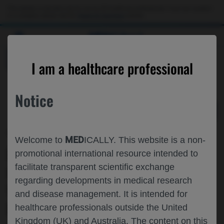
Choose PDF file to open
This website is intended only for use by US healthcare professionals. If you are a patient
or a caregiver, please visit the
Patient & Caregivers
website.
MED
ICALLY
BACK
I am a healthcare professional
Notice
Apr 03
/
Genentech
MED
Welcome to
ICALLY. This website is a non-
EMICIZUMAB PROPHYLAXIS IN
promotional international resource intended to
facilitate transparent scientific exchange
INFANTS WITH SEVERE HEMOPHILIA A
regarding developments in medical research
WITHOUT FACTOR VIII INHIBITORS:
and disease management. It is intended for
RESULTS FROM THE PRIMARY
healthcare professionals outside the United
Kingdom (UK) and Australia. The content on this