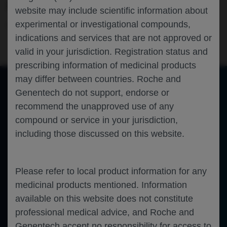
ANALYSIS OF THE HAVEN 7 STUDY
website may include scientific information about
experimental or investigational compounds,
Hematology
Hemophilia A
THSNA-2024
indications and services that are not approved or
valid in your jurisdiction. Registration status and
prescribing information of medicinal products
may differ between countries. Roche and
Genentech do not support, endorse or
of 0
recommend the unapproved use of any
Toggle
Find
Zoom
Zoom
Tools
Sidebar
Out
In
An error occurred while loading the PDF.
More Information
compound or service in your jurisdiction,
Close
including those discussed on this website.
Error
Please refer to local product information for any
medicinal products mentioned. Information
available on this website does not constitute
professional medical advice, and Roche and
Genentech accept no responsibility for access to