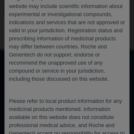
MULTIPLE SCLEROSIS: THE PHASE IIIB
website may include scientific information about
ENSEMBLE STUDY
experimental or investigational compounds,
indications and services that are not approved or
Neuroscience
Multiple Sclerosis
AAN-2023
valid in your jurisdiction. Registration status and
prescribing information of medicinal products
may differ between countries. Roche and
Genentech do not support, endorse or
recommend the unapproved use of any
compound or service in your jurisdiction,
of 0
Toggle
Find
Zoom
Zoom
Tools
including those discussed on this website.
Sidebar
Out
In
An error occurred while loading the PDF.
More Information
Close
Error
Please refer to local product information for any
medicinal products mentioned. Information
available on this website does not constitute
professional medical advice, and Roche and
Genentech accept no responsibility for access to