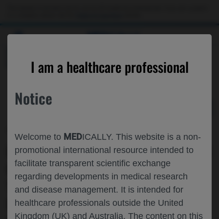
Choose PDF file to open
This website is intended only for use by US healthcare professionals. If you are a patient
or a caregiver, please visit the
Patient & Caregivers
website.
MED
ICALLY
BACK
I am a healthcare professional
Notice
Apr 27
/
Roche and Genentech
MED
Welcome to
ICALLY. This website is a non-
LOW DISEASE ACTIVITY OVER 4 YEARS
promotional international resource intended to
facilitate transparent scientific exchange
OF OCRELIZUMAB▼ THERAPY IN
regarding developments in medical research
TREATMENT-NAIVE PATIENTS WITH
and disease management. It is intended for
EARLY-STAGE RELAPSING-REMITTING
healthcare professionals outside the United
Kingdom (UK) and Australia. The content on this