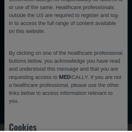
or use of the same. Healthcare professionals
outside the US are required to register and log-
in to access the full range of content available
on this website.
By clicking on one of the healthcare professional
buttons below, you acknowledge you have read
and understood this message and that you are
MED
requesting access to
ICALLY. If you are not
a healthcare professional, please use the other
links below to access information relevant to
you.
Neuroscience
Multiple Sclerosis
Cookies