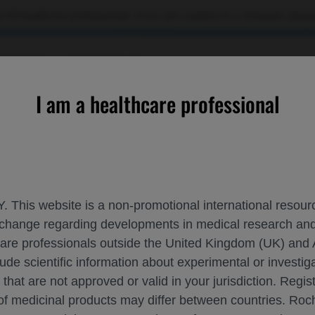
 US healthcare professionals. If you are a patient or a caregiver, please
OURCES
CONTACT US
I am a healthcare professional
Profiling Predicts Disease Progression in Primary Progressive M
. This website is a non-promotional international resource
 exchange regarding developments in medical research 
N TRANSCRIPTIONAL PROFILING PREDIC
hcare professionals outside the United Kingdom (UK) and 
CLEROSIS
lude scientific information about experimental or investi
 that are not approved or valid in your jurisdiction. Regis
 of medicinal products may differ between countries. R