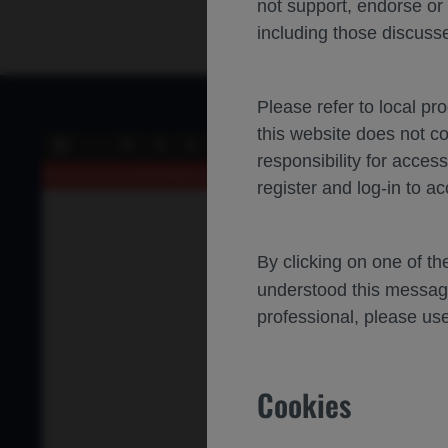
not support, endorse or
including those discusse
Please refer to local pr
this website does not c
of 0
Toggle
Find
Previous
Next
Zoo
responsibility for acces
Sidebar
Out
An error occurred while loading the PDF.
More Information
register and log-in to ac
By clicking on one of t
understood this messag
professional, please use
Cookies