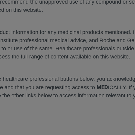
 recommend the unapproved use of any compound or servi
d on this website.
oduct information for any medicinal products mentioned. 
onstitute professional medical advice, and Roche and G
m
Zoom
Presentation
Open
Print
Down
s to or use of the same. Healthcare professionals outside
In
Mode
cess the full range of content available on this website.
Error
he healthcare professional buttons below, you acknowle
MED
e and that you are requesting access to
ICALLY. If 
 the other links below to access information relevant to 