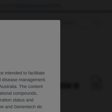
 visit the
Patient & Caregivers
website.
Prescribing Information
ultiple Sclerosis
 intended to facilitate
and disease management.
TS DISEASE PROGRESSION IN
Australia. The content
gational compounds,
tration status and
oche and Genentech do