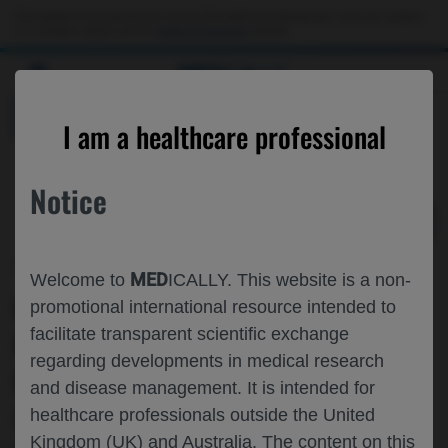
Choose PDF file to open
This website is intended only for use by US healthcare professionals. If you are a patient
or a caregiver, please visit the
Patient & Caregivers
website.
MED
ICALLY
BACK
I am a healthcare professional
Notice
Apr 27
/
Roche and Genentech
MED
Welcome to
ICALLY. This website is a non-
ONE-YEAR DATA FROM ENDEAVOR, A
promotional international resource intended to
facilitate transparent scientific exchange
PHASE 1B TRIAL OF
regarding developments in medical research
DELANDISTROGENE MOXEPARVOVEC
and disease management. It is intended for
(SRP-9001) IN PATIENTS WITH
healthcare professionals outside the United
Kingdom (UK) and Australia. The content on this