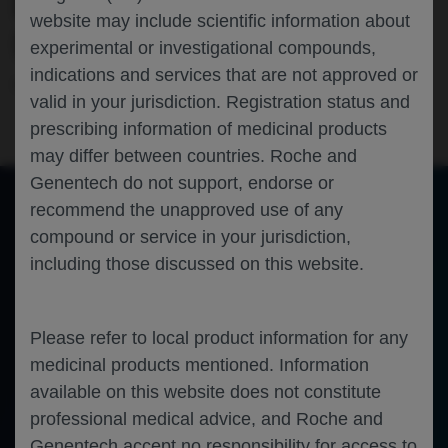
DUCHENNE MUSCULAR DYSTROPHY
website may include scientific information about
(DMD)
experimental or investigational compounds,
indications and services that are not approved or
Neuroscience
Duchenne Muscular Dystrophy
AAN-2023
valid in your jurisdiction. Registration status and
prescribing information of medicinal products
may differ between countries. Roche and
Genentech do not support, endorse or
recommend the unapproved use of any
compound or service in your jurisdiction,
of 0
Toggle
Find
Zoom
Zoom
Tools
including those discussed on this website.
Sidebar
Out
In
An error occurred while loading the PDF.
More Information
Close
Error
Please refer to local product information for any
medicinal products mentioned. Information
available on this website does not constitute
professional medical advice, and Roche and
Genentech accept no responsibility for access to