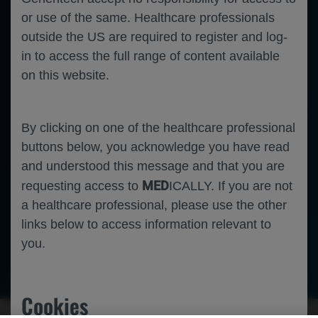
or use of the same. Healthcare professionals
outside the US are required to register and log-
in to access the full range of content available
on this website.
By clicking on one of the healthcare professional
buttons below, you acknowledge you have read
and understood this message and that you are
MED
requesting access to
ICALLY. If you are not
a healthcare professional, please use the other
links below to access information relevant to
you.
Neuroscience
Duchenne Muscular Dystrophy
Cookies