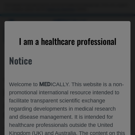
Choose PDF file to open
This website is intended only for use by US healthcare professionals. If you are a patient
or a caregiver, please visit the
Patient & Caregivers
website.
MED
ICALLY
BACK
I am a healthcare professional
Notice
Mar 17
/
Roche and Genentech
MED
Welcome to
ICALLY. This website is a non-
PATIENT STRATIFICATION IN
promotional international resource intended to
facilitate transparent scientific exchange
ALZHEIMER’S DISEASE:
regarding developments in medical research
OPPORTUNITIES AND CHALLENGES
and disease management. It is intended for
healthcare professionals outside the United
Neuroscience
Alzheimer's Disease
ADPD-2022
Kingdom (UK) and Australia. The content on this