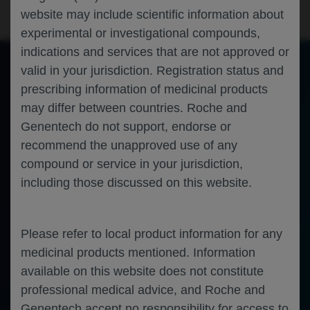
website may include scientific information about
experimental or investigational compounds,
indications and services that are not approved or
valid in your jurisdiction. Registration status and
prescribing information of medicinal products
of 0
Toggle
Find
Zoom
Zoom
Tools
may differ between countries. Roche and
Sidebar
Out
In
An error occurred while loading the PDF.
More Information
Close
Genentech do not support, endorse or
Error
recommend the unapproved use of any
compound or service in your jurisdiction,
including those discussed on this website.
Please refer to local product information for any
medicinal products mentioned. Information
available on this website does not constitute
professional medical advice, and Roche and
Genentech accept no responsibility for access to