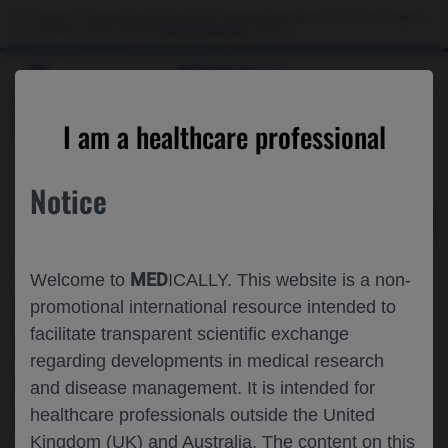
Choose PDF file to open
This website is intended only for use by US healthcare professionals. If you are a patient
or a caregiver, please visit the
Patient & Caregivers
website.
MED
ICALLY
BACK
I am a healthcare professional
Notice
Oct 31
/
Roche and Genentech
MED
Welcome to
ICALLY. This website is a non-
EVALUATION OF THE EFFECTS OF
promotional international resource intended to
facilitate transparent scientific exchange
REPEATED LUMBAR PUNCTURES ON
regarding developments in medical research
ALZHEIMER’S DISEASE CSF AND
and disease management. It is intended for
BLOOD BIOMARKERS
healthcare professionals outside the United
Kingdom (UK) and Australia. The content on this