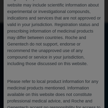
Neuroscience
Alzheimer's Disease
CTAD-2024
website may include scientific information about
experimental or investigational compounds,
indications and services that are not approved or
valid in your jurisdiction. Registration status and
prescribing information of medicinal products
may differ between countries. Roche and
of 0
Toggle
Find
Zoom
Zoom
Tools
Genentech do not support, endorse or
Sidebar
Out
In
An error occurred while loading the PDF.
More Information
recommend the unapproved use of any
Close
Error
compound or service in your jurisdiction,
including those discussed on this website.
Please refer to local product information for any
medicinal products mentioned. Information
available on this website does not constitute
professional medical advice, and Roche and
Genentech accept no responsibility for access to