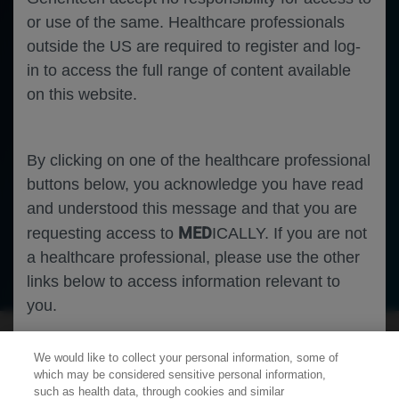
or use of the same. Healthcare professionals
outside the US are required to register and log-
in to access the full range of content available
on this website.
By clicking on one of the healthcare professional
buttons below, you acknowledge you have read
and understood this message and that you are
MED
requesting access to
ICALLY. If you are not
a healthcare professional, please use the other
Neuroscience
Alzheimer's Disease
links below to access information relevant to
you.
We would like to collect your personal information, some of
Cookies
which may be considered sensitive personal information,
such as health data, through cookies and similar