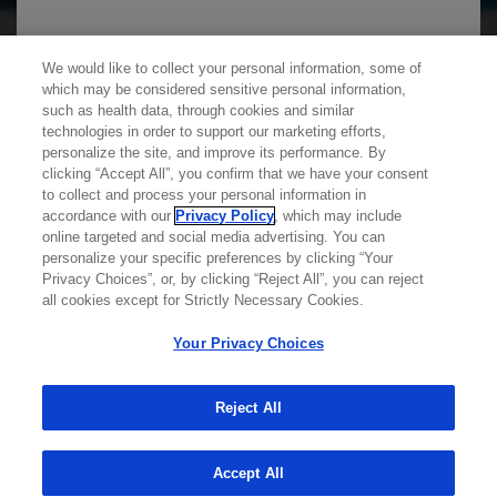
We use cookies on this site to enable the site to
We would like to collect your personal information, some of
which may be considered sensitive personal information,
function properly and to enhance your user
such as health data, through cookies and similar
experience. Cookies are files stored in your
technologies in order to support our marketing efforts,
personalize the site, and improve its performance. By
browser, which most websites use to
clicking “Accept All”, you confirm that we have your consent
personalize your web experience. Your
Learn more about
MED
ICALLY
to collect and process your personal information in
information will only be used to provide
accordance with our
Privacy Policy
, which may include
online targeted and social media advertising. You can
information that is relevant to you. It will not be
personalize your specific preferences by clicking “Your
Contact Us
used for any other purpose. If you wish to
Privacy Choices”, or, by clicking “Reject All”, you can reject
Privacy Policy
all cookies except for Strictly Necessary Cookies.
restrict or block cookies, which are set on your
Terms And Conditions
device, then you can do this through your
Your Privacy Choices
Your Privacy Choices
browser settings.
Accessibility
WA Consumer Health Data Privacy Policy
Reject All
You can find out more about cookies by
© 2025 Genentech USA, Inc. All rights reserved. This
site is intended for US HCPs only.
Accept All
browsing our
Privacy Policy
.