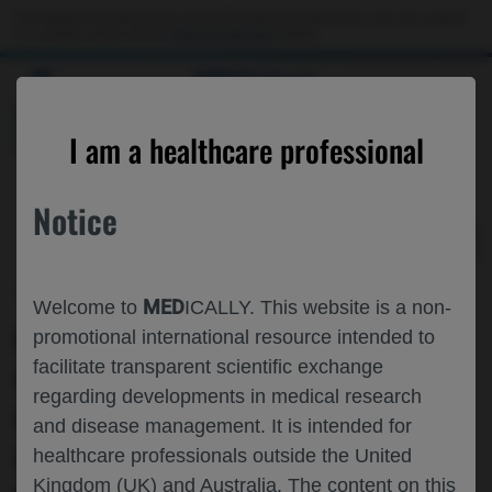
Choose PDF file to open
This website is intended only for use by US healthcare professionals. If you are a patient
or a caregiver, please visit the
Patient & Caregivers
website.
MED
ICALLY
BACK
I am a healthcare professional
Notice
Jun 05
/
Roche and Genentech
MED
Welcome to
ICALLY. This website is a non-
QUALITATIVE PERSPECTIVES FROM
promotional international resource intended to
facilitate transparent scientific exchange
INDIVIDUALS WITH SMA AND
regarding developments in medical research
CAREGIVERS REGARDING
and disease management. It is intended for
MEANINGFUL CHANGE ON THE
healthcare professionals outside the United
Kingdom (UK) and Australia. The content on this