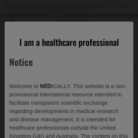
Choose PDF file to open
This website is intended only for use by US healthcare professionals. If you are a patient
or a caregiver, please visit the
Patient & Caregivers
website.
MED
ICALLY
BACK
I am a healthcare professional
Notice
Oct 26
/
Roche and Genentech
MED
Welcome to
ICALLY. This website is a non-
PREGNANCY AND INFANT OUTCOMES
promotional international resource intended to
facilitate transparent scientific exchange
IN WOMEN RECEIVING OCRELIZUMAB
regarding developments in medical research
FOR THE TREATMENT OF MULTIPLE
and disease management. It is intended for
SCLEROSIS
healthcare professionals outside the United
Kingdom (UK) and Australia. The content on this