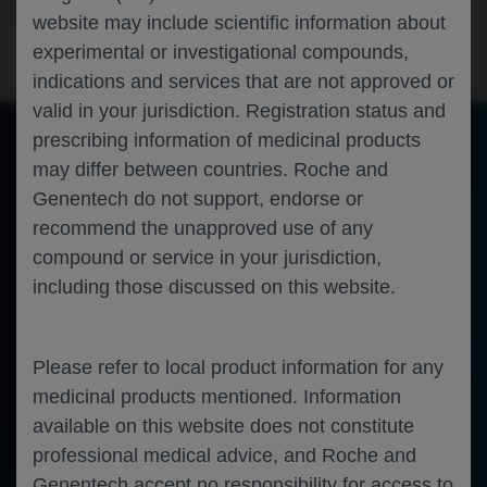
Neuroscience
Multiple Sclerosis
ECTRIMS-2022
website may include scientific information about
experimental or investigational compounds,
indications and services that are not approved or
valid in your jurisdiction. Registration status and
prescribing information of medicinal products
may differ between countries. Roche and
of 0
Toggle
Find
Zoom
Zoom
Tools
Genentech do not support, endorse or
Sidebar
Out
In
An error occurred while loading the PDF.
More Information
recommend the unapproved use of any
Close
Error
compound or service in your jurisdiction,
including those discussed on this website.
Please refer to local product information for any
medicinal products mentioned. Information
available on this website does not constitute
professional medical advice, and Roche and
Genentech accept no responsibility for access to