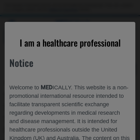
Choose PDF file to open
This website is intended only for use by US healthcare professionals. If you are a patient
or a caregiver, please visit the
Patient & Caregivers
website.
MED
ICALLY
BACK
I am a healthcare professional
Notice
May 06
/
Roche and Genentech
MED
Welcome to
ICALLY. This website is a non-
THE IMPACT OF FUNDING
promotional international resource intended to
facilitate transparent scientific exchange
TOCILIZUMAB FOR THE INPATIENT
regarding developments in medical research
TREATMENT OF COVID-19 IN THE
and disease management. It is intended for
UNITED STATES: A DISTRIBUTIONAL
healthcare professionals outside the United
Kingdom (UK) and Australia. The content on this