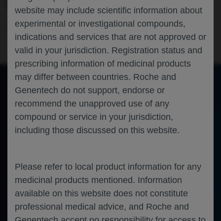
COST-EFFECTIVENESS ANALYSIS
website may include scientific information about
experimental or investigational compounds,
Infectious Disease
COVID-19
ISPOR-2024
indications and services that are not approved or
valid in your jurisdiction. Registration status and
prescribing information of medicinal products
may differ between countries. Roche and
Genentech do not support, endorse or
of 0
recommend the unapproved use of any
Toggle
Find
Zoom
Zoom
Tools
Sidebar
Out
In
An error occurred while loading the PDF.
More Information
compound or service in your jurisdiction,
Close
including those discussed on this website.
Error
Please refer to local product information for any
medicinal products mentioned. Information
available on this website does not constitute
professional medical advice, and Roche and
Genentech accept no responsibility for access to