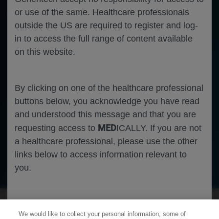
or use of the same. Healthcare professionals
outside the US are required to register and log-
in to access the full range of content available
on this website.
By clicking on one of the healthcare professional
buttons below, you acknowledge you have read
and understood this message and that you are
MED
requesting access to
ICALLY. If you are not
a healthcare professional, please use the other
links below to access information relevant to
Infectious Disease
COVID-19
you.
Cookies
We would like to collect your personal information, some of