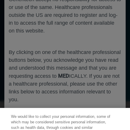
or use of the same. Healthcare professionals
outside the US are required to register and log-
in to access the full range of content available
on this website.
By clicking on one of the healthcare professional
buttons below, you acknowledge you have read
and understood this message and that you are
MED
requesting access to
ICALLY. If you are not
a healthcare professional, please use the other
Neuroscience
Spinal Muscular Atrophy
links below to access information relevant to
you.
We would like to collect your personal information, some of
Cookies
which may be considered sensitive personal information,
such as health data, through cookies and similar