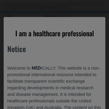
Choose PDF file to open
This website is intended only for use by US healthcare professionals. If you are a patient
or a caregiver, please visit the
Patient & Caregivers
website.
MED
ICALLY
BACK
I am a healthcare professional
Notice
Mar 14
/
Roche and Genentech
MED
Welcome to
ICALLY. This website is a non-
EXPLORATION OF THE USE OF
promotional international resource intended to
facilitate transparent scientific exchange
RISDIPLAM▼ ADMINISTRATION IN
regarding developments in medical research
PATIENTS WITH SMA WHO
and disease management. It is intended for
PREVIOUSLY RECEIVED GENE THERAPY
healthcare professionals outside the United
Kingdom (UK) and Australia. The content on this