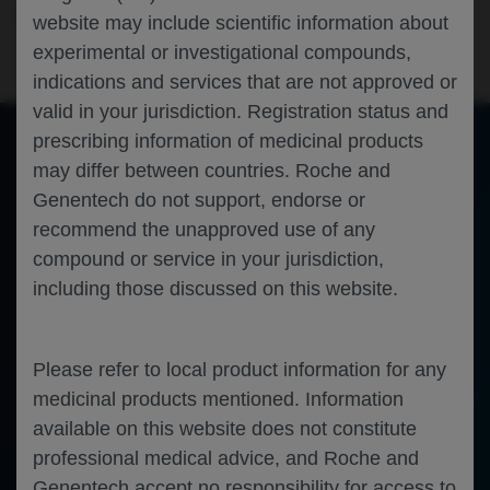
Neuroscience
Spinal Muscular Atrophy
SMA-EUROPE-2024
website may include scientific information about
experimental or investigational compounds,
indications and services that are not approved or
valid in your jurisdiction. Registration status and
prescribing information of medicinal products
may differ between countries. Roche and
of 0
Toggle
Find
Zoom
Zoom
Tools
Genentech do not support, endorse or
Sidebar
Out
In
An error occurred while loading the PDF.
More Information
recommend the unapproved use of any
Close
Error
compound or service in your jurisdiction,
including those discussed on this website.
Please refer to local product information for any
medicinal products mentioned. Information
available on this website does not constitute
professional medical advice, and Roche and
Genentech accept no responsibility for access to