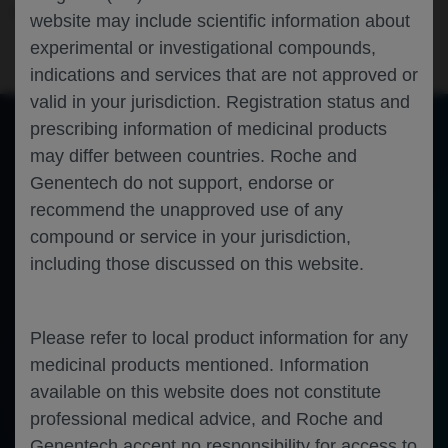
Neuroscience
Spinal Muscular Atrophy
WMS-2023
website may include scientific information about
experimental or investigational compounds,
indications and services that are not approved or
valid in your jurisdiction. Registration status and
prescribing information of medicinal products
may differ between countries. Roche and
of 0
Toggle
Find
Zoom
Zoom
Tools
Genentech do not support, endorse or
Sidebar
Out
In
An error occurred while loading the PDF.
More Information
recommend the unapproved use of any
Close
Error
compound or service in your jurisdiction,
including those discussed on this website.
Please refer to local product information for any
medicinal products mentioned. Information
available on this website does not constitute
professional medical advice, and Roche and
Genentech accept no responsibility for access to