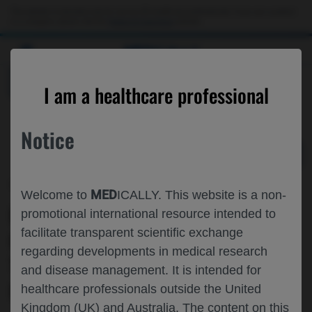
Choose PDF file to open
This website is intended only for use by US healthcare professionals. If you are a patient
or a caregiver, please visit the
Patient & Caregivers
website.
MED
ICALLY
BACK
I am a healthcare professional
Notice
Oct 04
/
Roche and Genentech
MED
Welcome to
ICALLY. This website is a non-
MANATEE: GYM329 (RO7204239) IN
promotional international resource intended to
facilitate transparent scientific exchange
COMBINATION WITH RISDIPLAM▼
regarding developments in medical research
TREATMENT IN PATIENTS WITH SPINAL
and disease management. It is intended for
MUSCULAR ATROPHY (SMA)
healthcare professionals outside the United
Kingdom (UK) and Australia. The content on this