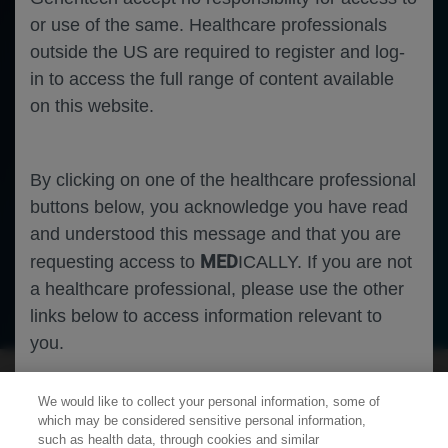
or use of the same. Healthcare professionals
outside the US are required to register and log-
in to access the full range of content available
on this website.
By clicking on one of the healthcare professional
buttons below, you acknowledge you have read
and understood this message and that you are
MED
requesting access to
ICALLY. If you are not
a healthcare professional, please use the other
Neuroscience
Spinal Muscular Atrophy
links below to access information relevant to
you.
We would like to collect your personal information, some of
Cookies
which may be considered sensitive personal information,
such as health data, through cookies and similar