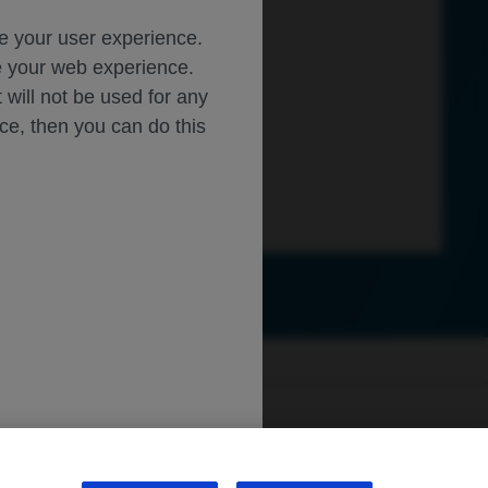
ce your user experience.
ze your web experience.
t will not be used for any
ice, then you can do this
ly.roche.com
.
sibility
WA Consumer Health Data Privacy Policy