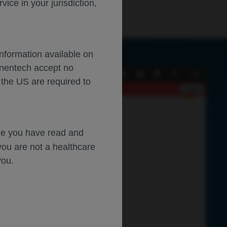
ce in your jurisdiction,
Information available on
enentech accept no
Current
Presentation
Open
Print
Download
Tools
 the US are required to
View
Mode
Close
dge you have read and
you are not a healthcare
you.