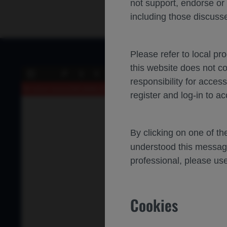
not support, endorse or
including those discusse
Please refer to local pr
this website does not c
of 0
Toggle
Find
Previous
Next
responsibility for acces
Sidebar
An error occurred while loading the PDF.
More Information
register and log-in to ac
By clicking on one of t
understood this messag
professional, please use
Cookies