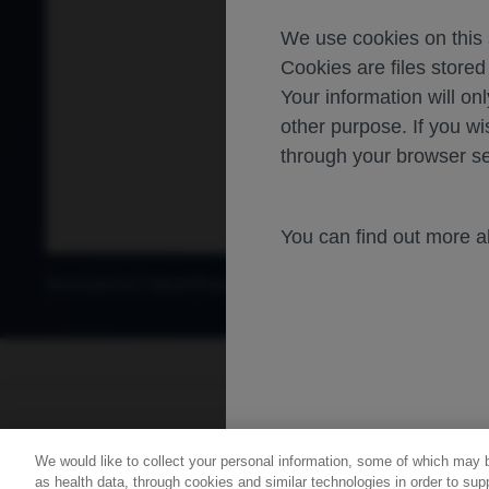
We use cookies on this s
Cookies are files store
Your information will onl
other purpose. If you wi
through your browser se
You can find out more 
Neuroscience
Spinal Muscular Atrophy
For healthca
We would like to collect your personal information, some of which may 
Contact Us
Privacy Policy
as health data, through cookies and similar technologies in order to supp