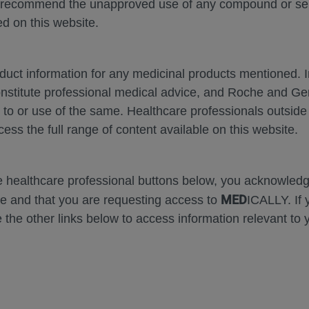
 recommend the unapproved use of any compound or servi
d on this website.
oduct information for any medicinal products mentioned. 
onstitute professional medical advice, and Roche and G
Zoom
Zoom
s to or use of the same. Healthcare professionals outside
Out
In
cess the full range of content available on this website.
Error
he healthcare professional buttons below, you acknowle
MED
e and that you are requesting access to
ICALLY. If 
 the other links below to access information relevant to 