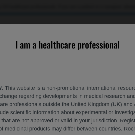
 US healthcare professionals. If you are a patient or a caregiver, please
RCES
CONTACT US
I am a healthcare professional
n risdiplam▼-treated infants with presymptomatic spinal muscu
. This website is a non-promotional international resource
 exchange regarding developments in medical research 
ND SAFETY DATA IN RISDIPLAM▼-TREATE
hcare professionals outside the United Kingdom (UK) and 
R ATROPHY SMA
lude scientific information about experimental or investi
 that are not approved or valid in your jurisdiction. Regis
 of medicinal products may differ between countries. R