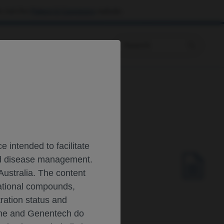
 visit the
Patient & Caregivers
website.
Prescribing Information
lar atrophy SMA
 intended to facilitate
and disease management.
D INFANTS WITH
Australia. The content
gational compounds,
tration status and
oche and Genentech do