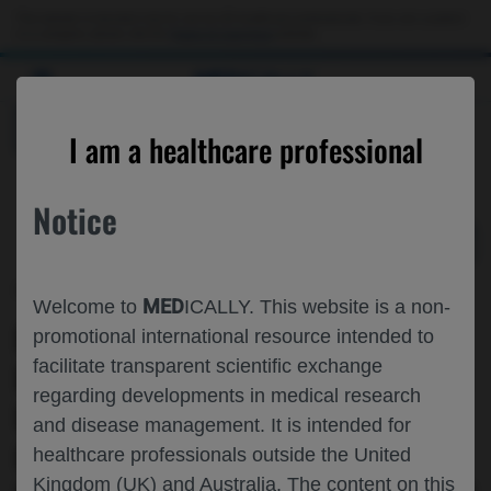
Choose PDF file to open
This website is intended only for use by US healthcare professionals. If you are a patient
or a caregiver, please visit the
Patient & Caregivers
website.
MED
ICALLY
BACK
I am a healthcare professional
Notice
Nov 17
/
Roche and Genentech
MED
Welcome to
ICALLY. This website is a non-
FACTORS ASSOCIATED WITH TYPE OF
promotional international resource intended to
facilitate transparent scientific exchange
FIRST-LINE TREATMENT RECEIVED FOR
regarding developments in medical research
UNRESECTABLE HEPATOCELLULAR
and disease management. It is intended for
CARCINOMA IN THE ERA OF
healthcare professionals outside the United
Kingdom (UK) and Australia. The content on this