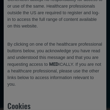
or use of the same. Healthcare professionals
outside the US are required to register and log-
in to access the full range of content available
on this website.
By clicking on one of the healthcare professional
buttons below, you acknowledge you have read
and understood this message and that you are
MED
requesting access to
ICALLY. If you are not
a healthcare professional, please use the other
links below to access information relevant to
you.
-
Oncology
Gastric Cancer
Gastrointestinal Cancer
Cookies