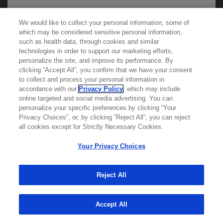
We would like to collect your personal information, some of
We use cookies on this site to enable the site to
which may be considered sensitive personal information,
such as health data, through cookies and similar
function properly and to enhance your user
technologies in order to support our marketing efforts,
experience. Cookies are files stored in your
personalize the site, and improve its performance. By
browser, which most websites use to
clicking “Accept All”, you confirm that we have your consent
Learn more about
MED
ICALLY
to collect and process your personal information in
personalize your web experience. Your
accordance with our
Privacy Policy
, which may include
information will only be used to provide
online targeted and social media advertising. You can
personalize your specific preferences by clicking “Your
Contact Us
information that is relevant to you. It will not be
Privacy Choices”, or, by clicking “Reject All”, you can reject
Privacy Policy
used for any other purpose. If you wish to
all cookies except for Strictly Necessary Cookies.
Terms And Conditions
restrict or block cookies, which are set on your
Your Privacy Choices
Your Privacy Choices
device, then you can do this through your
Accessibility
browser settings.
WA Consumer Health Data Privacy Policy
Reject All
© 2025 Genentech USA, Inc. All rights reserved. This
You can find out more about cookies by
site is intended for US HCPs only.
Accept All
browsing our
Privacy Policy
.