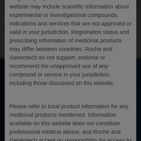
IMMUNOTHERAPY: EVIDENCE FROM US
website may include scientific information about
COMMUNITY ONCOLOGY PRACTICES
experimental or investigational compounds,
indications and services that are not approved or
Oncology
Gastric Cancer
Gastrointestinal Cancer
valid in your jurisdiction. Registration status and
AASLD-2024
prescribing information of medicinal products
may differ between countries. Roche and
Genentech do not support, endorse or
recommend the unapproved use of any
compound or service in your jurisdiction,
of 0
including those discussed on this website.
Toggle
Find
Zoom
Zoom
Tools
Sidebar
Out
In
An error occurred while loading the PDF.
More Information
Close
Error
Please refer to local product information for any
medicinal products mentioned. Information
available on this website does not constitute
professional medical advice, and Roche and
Genentech accept no responsibility for access to