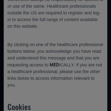
Close
or use of the same. Healthcare professionals
Error
outside the US are required to register and log-
in to access the full range of content available
on this website.
By clicking on one of the healthcare professional
buttons below, you acknowledge you have read
and understood this message and that you are
MED
requesting access to
ICALLY. If you are not
a healthcare professional, please use the other
links below to access information relevant to
you.
Cookies