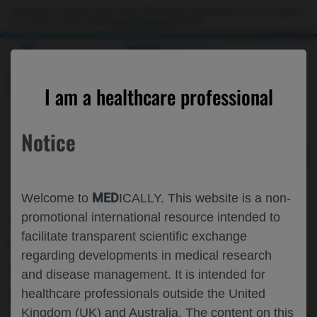
Choose PDF file to open
This website is intended only for use by US healthcare professionals. If you are a patient
or a caregiver, please visit the
Patient & Caregivers
website.
MED
ICALLY
BACK
I am a healthcare professional
Notice
Oct 23
/
Roche and Genentech
MED
Welcome to
ICALLY. This website is a non-
ESMO 2023 IMSCIN001 PART 2
promotional international resource intended to
facilitate transparent scientific exchange
UPDATED RESULTS: EFFICACY, SAFETY,
regarding developments in medical research
IMMUNOGENICITY AND PATIENT-
and disease management. It is intended for
REPORTED OUTCOMES (PROS) FROM
healthcare professionals outside the United
Kingdom (UK) and Australia. The content on this