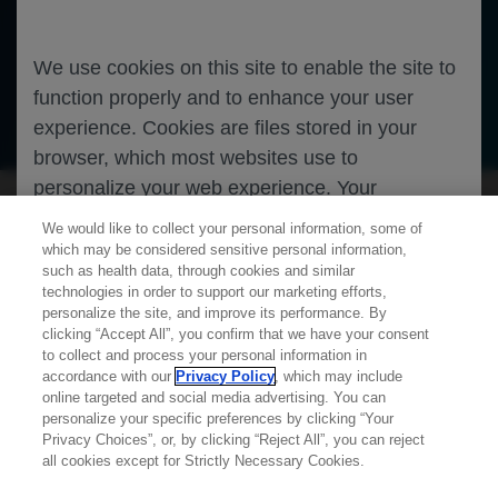
We use cookies on this site to enable the site to
function properly and to enhance your user
Oncology
Lung Cancer
experience. Cookies are files stored in your
browser, which most websites use to
personalize your web experience. Your
information will only be used to provide
We would like to collect your personal information, some of
information that is relevant to you. It will not be
which may be considered sensitive personal information,
such as health data, through cookies and similar
used for any other purpose. If you wish to
technologies in order to support our marketing efforts,
restrict or block cookies, which are set on your
personalize the site, and improve its performance. By
clicking “Accept All”, you confirm that we have your consent
device, then you can do this through your
Learn more about
MED
ICALLY
to collect and process your personal information in
browser settings.
accordance with our
Privacy Policy
, which may include
online targeted and social media advertising. You can
personalize your specific preferences by clicking “Your
Contact Us
Privacy Choices”, or, by clicking “Reject All”, you can reject
You can find out more about cookies by
Privacy Policy
all cookies except for Strictly Necessary Cookies.
browsing our
Privacy Policy
.
Terms And Conditions