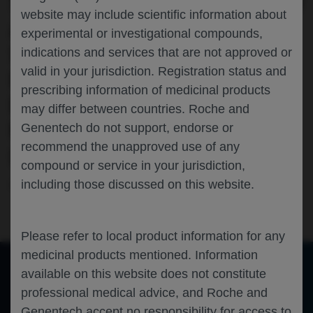
THE RANDOMISED PHASE III STUDY OF
website may include scientific information about
ATEZOLIZUMAB (ATEZO)
experimental or investigational compounds,
SUBCUTANEOUS (SC) VS
indications and services that are not approved or
valid in your jurisdiction. Registration status and
INTRAVENOUS (IV) IN PATIENTS WITH
prescribing information of medicinal products
LOCALLY ADVANCED OR METASTATIC
may differ between countries. Roche and
NON-SMALL CELL LUNG CANCER
Genentech do not support, endorse or
recommend the unapproved use of any
(NSCLC)
compound or service in your jurisdiction,
including those discussed on this website.
Oncology
Lung Cancer
ESMO-2023
Please refer to local product information for any
medicinal products mentioned. Information
available on this website does not constitute
professional medical advice, and Roche and
of 0
Toggle
Find
Zoom
Zoom
Tools
Sidebar
Out
In
Genentech accept no responsibility for access to
An error occurred while loading the PDF.
More Information