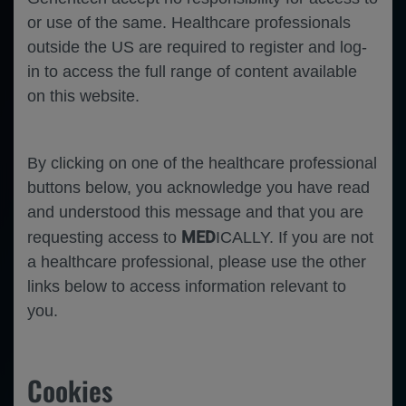
Error
or use of the same. Healthcare professionals
outside the US are required to register and log-
in to access the full range of content available
on this website.
By clicking on one of the healthcare professional
buttons below, you acknowledge you have read
and understood this message and that you are
MED
requesting access to
ICALLY. If you are not
a healthcare professional, please use the other
Apr 03
/
Roche and Genentech
links below to access information relevant to
IMscin001 Part 2 updated results: Efficacy,
you.
safety, immunogenicity, healthcare provider
perspectives and patient-reported outcomes
from the randomised Phase III study of
Cookies
atezolizumab subcutaneous vs intravenous in
patients with locally advanced or metastatic