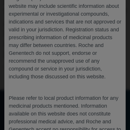
PATIENT-REPORTED OUTCOMES FROM
website may include scientific information about
THE RANDOMISED PHASE III STUDY OF
experimental or investigational compounds,
ATEZOLIZUMAB SUBCUTANEOUS VS
indications and services that are not approved or
valid in your jurisdiction. Registration status and
INTRAVENOUS IN PATIENTS WITH
prescribing information of medicinal products
LOCALLY ADVANCED OR METASTATIC
may differ between countries. Roche and
NON-SMALL-CELL LUNG CANCER
Genentech do not support, endorse or
recommend the unapproved use of any
Oncology
Lung Cancer
HOPA-2024
compound or service in your jurisdiction,
including those discussed on this website.
Please refer to local product information for any
medicinal products mentioned. Information
of 0
available on this website does not constitute
Toggle
Find
Zoom
Zoom
Tools
Sidebar
Out
In
An error occurred while loading the PDF.
More Information
professional medical advice, and Roche and
Close
Genentech accept no responsibility for access to