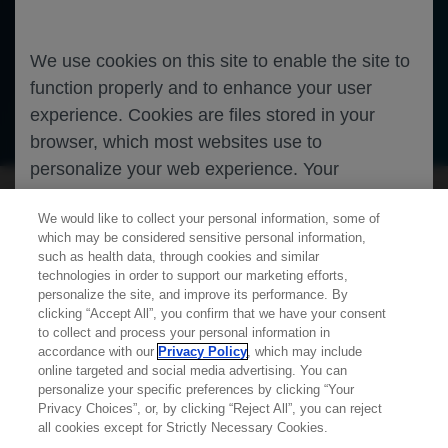
non-small-cell lung cancer
We use cookies on this site to enable the site to
Oncology
Lung Cancer
function properly and to enhance your user
experience. Cookies are files stored in your
Oncology
Lung Cancer
browser, which most websites use to
personalize your web experience. Your
information will only be used to provide
We would like to collect your personal information, some of
information that is relevant to you. It will not be
which may be considered sensitive personal information,
used for any other purpose. If you wish to
such as health data, through cookies and similar
restrict or block cookies, which are set on your
technologies in order to support our marketing efforts,
personalize the site, and improve its performance. By
device, then you can do this through your
clicking “Accept All”, you confirm that we have your consent
Learn more about
MED
ICALLY
browser settings.
to collect and process your personal information in
accordance with our
Privacy Policy
, which may include
online targeted and social media advertising. You can
personalize your specific preferences by clicking “Your
Contact Us
You can find out more about cookies by
Privacy Choices”, or, by clicking “Reject All”, you can reject
Privacy Policy
all cookies except for Strictly Necessary Cookies.
browsing our
Privacy Policy
.
Terms And Conditions