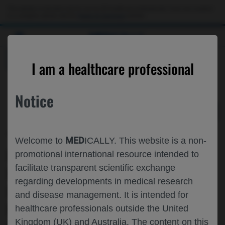
Choose PDF file to open
This website is intended only for use by US healthcare professionals. If you are a patient
or a caregiver, please visit the
Patient & Caregivers
website.
MED
ICALLY
BACK
I am a healthcare professional
Notice
Apr 03
/
Roche and Genentech
MED
Welcome to
ICALLY. This website is a non-
IMSCIN001 PART 2 UPDATED
promotional international resource intended to
facilitate transparent scientific exchange
RESULTS: EFFICACY, SAFETY,
regarding developments in medical research
IMMUNOGENICITY, HEALTHCARE
and disease management. It is intended for
PROVIDER PERSPECTIVES AND
healthcare professionals outside the United
Kingdom (UK) and Australia. The content on this