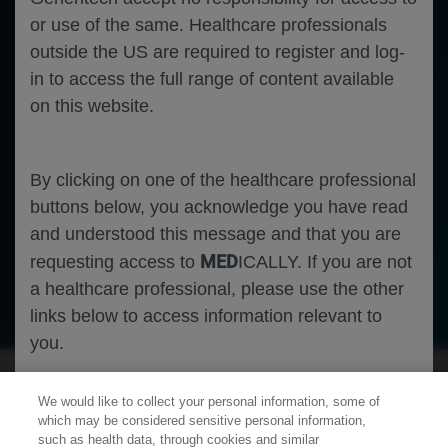
or use of the same. Healthcare professionals
outside the US are required to register and log-
in to access the full range of content available
on this website.
By clicking on one of the healthcare professional
buttons below, you acknowledge you have read
and understood this message and that you are
MED
requesting access to
ICALLY. If you are not
a healthcare professional, please use the other
Oncology
Breast Cancer
links below to access information relevant to
you.
We would like to collect your personal information, some of
Cookies
which may be considered sensitive personal information,
such as health data, through cookies and similar