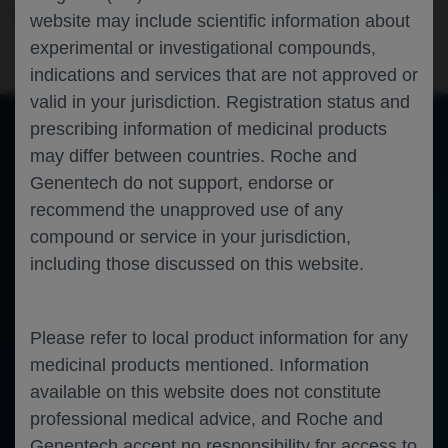
Oncology
Breast Cancer
SABCS-2023
website may include scientific information about
experimental or investigational compounds,
indications and services that are not approved or
valid in your jurisdiction. Registration status and
prescribing information of medicinal products
may differ between countries. Roche and
of 0
Toggle
Find
Zoom
Zoom
Tools
Genentech do not support, endorse or
Sidebar
Out
In
An error occurred while loading the PDF.
More Information
recommend the unapproved use of any
Close
Error
compound or service in your jurisdiction,
including those discussed on this website.
Please refer to local product information for any
medicinal products mentioned. Information
available on this website does not constitute
professional medical advice, and Roche and
Genentech accept no responsibility for access to