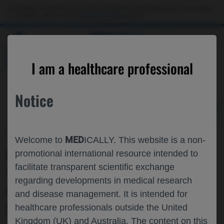
Choose PDF file to open
This website is intended only for use by US healthcare professionals. If you are a patient
or a caregiver, please visit the
Patient & Caregivers
website.
MED
ICALLY
BACK
I am a healthcare professional
Notice
Dec 06
/
Roche and Genentech
MED
Welcome to
ICALLY. This website is a non-
RISK OF ANAPHYLAXIS ASSOCIATED
promotional international resource intended to
facilitate transparent scientific exchange
WITH THE USE OF PERTUZUMAB OR
regarding developments in medical research
OTHER BIOLOGICS WITH POTENTIAL
and disease management. It is intended for
FOR USE OUTSIDE THE HOSPITAL
healthcare professionals outside the United
Kingdom (UK) and Australia. The content on this