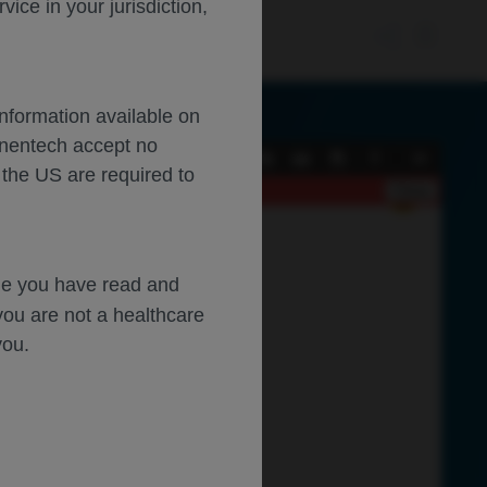
ce in your jurisdiction,
Information available on
enentech accept no
Current
Presentation
Open
Print
Download
Tools
 the US are required to
View
Mode
Close
dge you have read and
you are not a healthcare
you.