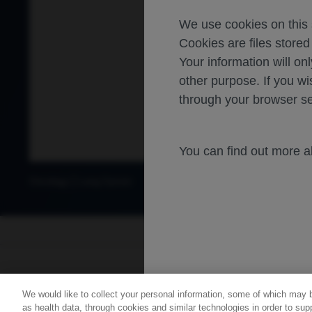
We use cookies on this s
Cookies are files store
Your information will onl
other purpose. If you wi
through your browser se
You can find out more 
Oncology
Lung Cancer
For healthca
We would like to collect your personal information, some of which may 
Contact Us
Privacy Policy
as health data, through cookies and similar technologies in order to supp