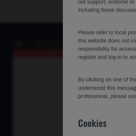
not support, endorse or
including those discusse
Please refer to local pr
this website does not c
of 0
Toggle
Find
Previous
Next
responsibility for acces
Sidebar
An error occurred while loading the PDF.
More Information
register and log-in to ac
By clicking on one of t
understood this messag
professional, please use
Cookies