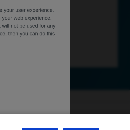
ce your user experience.
ze your web experience.
t will not be used for any
ice, then you can do this
ly.roche.com
.
sibility
WA Consumer Health Data Privacy Policy