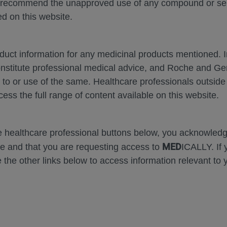
 recommend the unapproved use of any compound or servi
d on this website.
oduct information for any medicinal products mentioned. 
onstitute professional medical advice, and Roche and G
Zoom
Zoom
s to or use of the same. Healthcare professionals outside
Out
In
cess the full range of content available on this website.
Error
he healthcare professional buttons below, you acknowle
MED
e and that you are requesting access to
ICALLY. If 
 the other links below to access information relevant to 