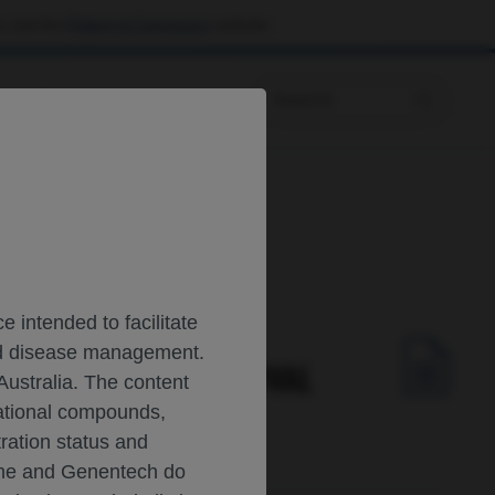
 visit the
Patient & Caregivers
website.
Prescribing Information
umab in NSCLC
 intended to facilitate
and disease management.
 DISEASE-FREE SURVIVAL
Australia. The content
gational compounds,
tration status and
oche and Genentech do