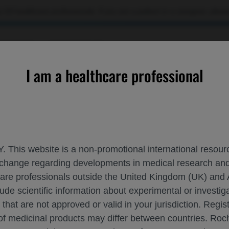
 US healthcare professionals. If you are a patient or a caregiver, please
OURCES
CONTACT US
I am a healthcare professional
ional burden and disease-free survival with adjuvant atezoliz
. This website is a non-promotional international resource
 exchange regarding developments in medical research 
IS OF TUMOUR MUTATIONAL BURDEN AND
hcare professionals outside the United Kingdom (UK) and 
SCLC
lude scientific information about experimental or investi
 that are not approved or valid in your jurisdiction. Regis
 of medicinal products may differ between countries. R