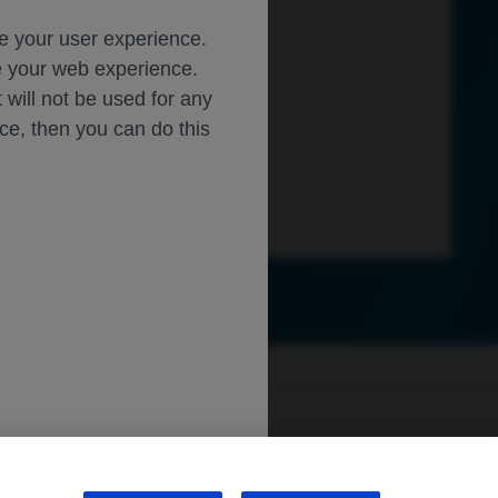
ce your user experience.
ze your web experience.
t will not be used for any
ice, then you can do this
ly.roche.com
.
sibility
WA Consumer Health Data Privacy Policy