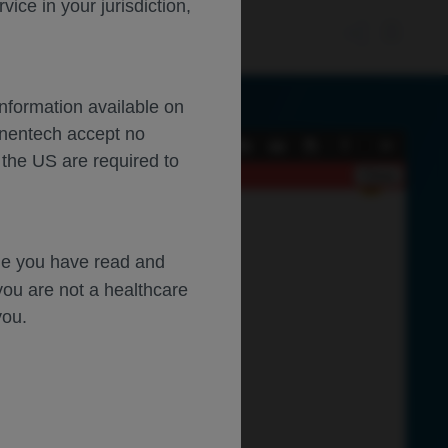
ce in your jurisdiction,
Information available on
enentech accept no
Current
Presentation
Open
Print
Download
Tools
 the US are required to
View
Mode
Close
dge you have read and
you are not a healthcare
you.