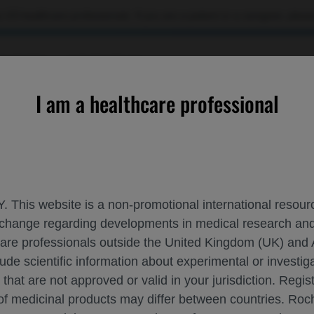
 US healthcare professionals. If you are a patient or a caregiver, please
OURCES
CONTACT US
I am a healthcare professional
motherapy in Patients with Resected ALK+ Non-Small Cell Lung 
. This website is a non-promotional international resource
 exchange regarding developments in medical research 
LECTINIB VS CHEMOTHERAPY IN PATIENT
hcare professionals outside the United Kingdom (UK) and 
lude scientific information about experimental or investi
 that are not approved or valid in your jurisdiction. Regis
 of medicinal products may differ between countries. R