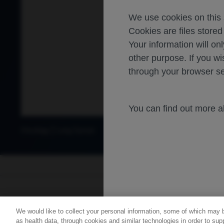
We use cookies on this s
Cookies are files store
Your information will onl
other purpose. If you wi
through your browser se
You can find out more 
Oncology
Lung Cancer
For healthca
We would like to collect your personal information, some of which may 
Contact Us
Privacy Policy
as health data, through cookies and similar technologies in order to supp