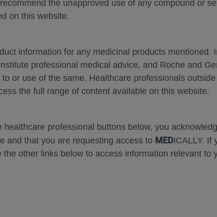
 recommend the unapproved use of any compound or servi
d on this website.
oduct information for any medicinal products mentioned. 
onstitute professional medical advice, and Roche and G
Zoom
Zoom
s to or use of the same. Healthcare professionals outside
Out
In
cess the full range of content available on this website.
Error
he healthcare professional buttons below, you acknowle
MED
e and that you are requesting access to
ICALLY. If 
 the other links below to access information relevant to 