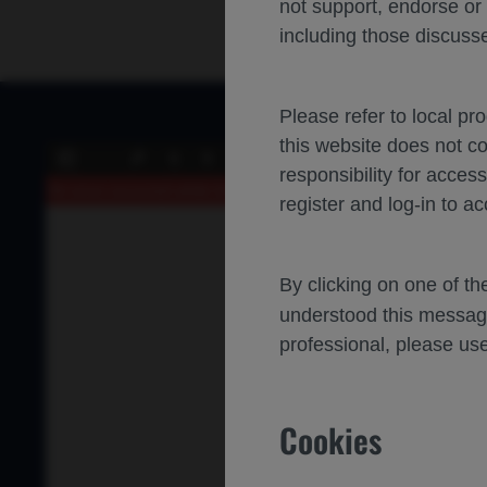
not support, endorse or
including those discusse
Please refer to local pr
this website does not c
of 0
Toggle
Find
Previous
Next
responsibility for acces
Sidebar
An error occurred while loading the PDF.
More Information
register and log-in to ac
By clicking on one of t
understood this messag
professional, please use
Cookies