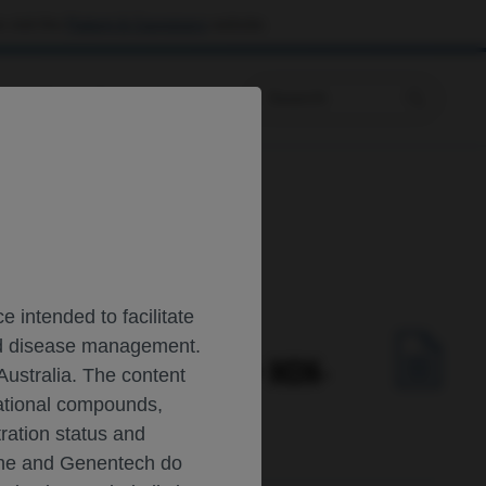
 visit the
Patient & Caregivers
website.
Prescribing Information
Cancer (NSCLC)
 intended to facilitate
and disease management.
S WITH RESECTED ALK+ NON-
Australia. The content
gational compounds,
tration status and
oche and Genentech do