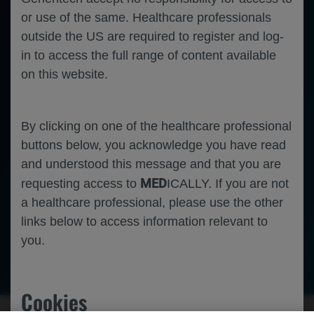
or use of the same. Healthcare professionals
outside the US are required to register and log-
in to access the full range of content available
on this website.
By clicking on one of the healthcare professional
buttons below, you acknowledge you have read
and understood this message and that you are
MED
requesting access to
ICALLY. If you are not
a healthcare professional, please use the other
links below to access information relevant to
you.
Oncology
Breast Cancer
Cookies