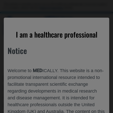
Choose PDF file to open
This website is intended only for use by US healthcare professionals. If you are a patient
or a caregiver, please visit the
Patient & Caregivers
website.
MED
ICALLY
BACK
I am a healthcare professional
Notice
Jun 02
/
Roche and Genentech
MED
Welcome to
ICALLY. This website is a non-
REAL-WORLD TREATMENT PATTERNS,
promotional international resource intended to
facilitate transparent scientific exchange
HEALTHCARE RESOURCE UTILIZATION
regarding developments in medical research
AND COSTS OF CARE AMONG NEWLY
and disease management. It is intended for
DIAGNOSED PATIENTS WITH
healthcare professionals outside the United
Kingdom (UK) and Australia. The content on this