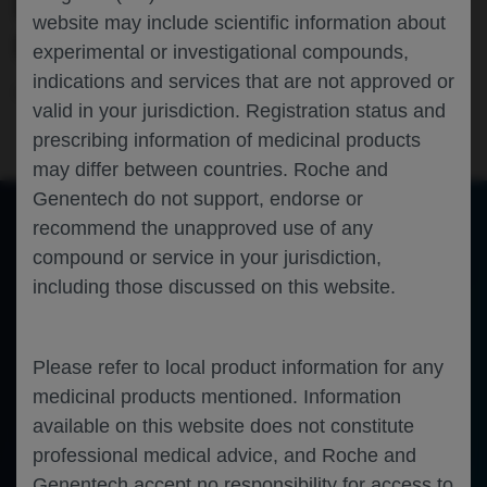
HR+/HER2- METASTATIC BREAST
website may include scientific information about
CANCER
experimental or investigational compounds,
indications and services that are not approved or
Oncology
Breast Cancer
ASCO-2024
valid in your jurisdiction. Registration status and
prescribing information of medicinal products
may differ between countries. Roche and
Genentech do not support, endorse or
recommend the unapproved use of any
compound or service in your jurisdiction,
of 0
Toggle
Find
Zoom
Zoom
Tools
including those discussed on this website.
Sidebar
Out
In
An error occurred while loading the PDF.
More Information
Close
Error
Please refer to local product information for any
medicinal products mentioned. Information
available on this website does not constitute
professional medical advice, and Roche and
Genentech accept no responsibility for access to