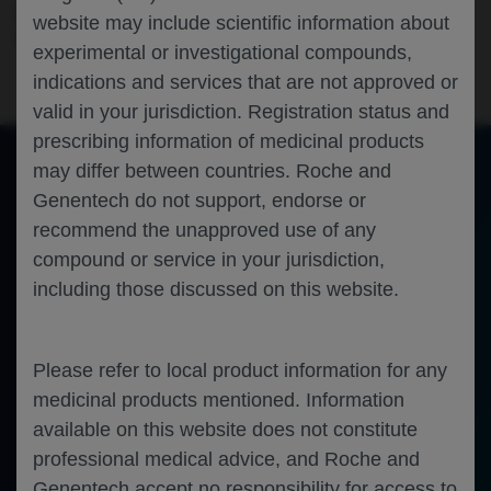
Ophthalmology
Retinal Vein Occlusion
ANGIOGENESIS-
website may include scientific information about
2023
experimental or investigational compounds,
indications and services that are not approved or
valid in your jurisdiction. Registration status and
prescribing information of medicinal products
may differ between countries. Roche and
Genentech do not support, endorse or
of 0
Toggle
Find
Zoom
Zoom
Tools
recommend the unapproved use of any
Sidebar
Out
In
An error occurred while loading the PDF.
More Information
compound or service in your jurisdiction,
Close
Error
including those discussed on this website.
Please refer to local product information for any
medicinal products mentioned. Information
available on this website does not constitute
professional medical advice, and Roche and
Genentech accept no responsibility for access to