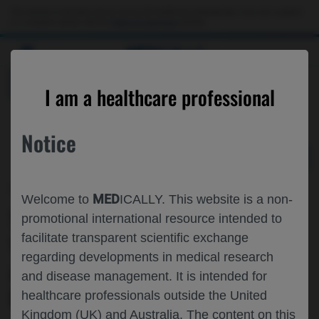
Choose PDF file to open
This website is intended only for use by US healthcare professionals. If you are a patient
or a caregiver, please visit the
Patient & Caregivers
website.
MED
ICALLY
BACK
I am a healthcare professional
Notice
Feb 12
/
Roche and Genentech
MED
Welcome to
ICALLY. This website is a non-
TREATMENT OUTCOMES WITH ANTI-
promotional international resource intended to
facilitate transparent scientific exchange
VEGF THERAPY FOR CRVO AND BRVO:
regarding developments in medical research
AN ANALYSIS OF THE VESTRUM
and disease management. It is intended for
DATABASE
healthcare professionals outside the United
Kingdom (UK) and Australia. The content on this