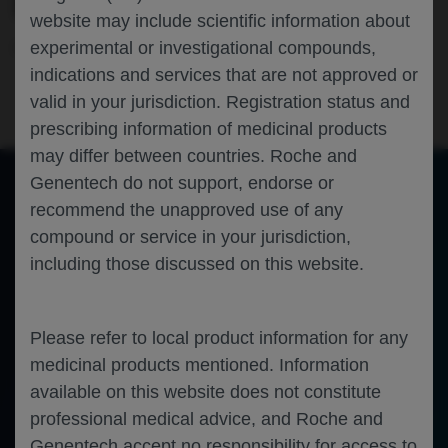
FUNDUS AUTOFLUORESCENCE (FAF)
website may include scientific information about
experimental or investigational compounds,
Ophthalmology
Geographic Atrophy
ARVO-2024
Machine Learning
indications and services that are not approved or
valid in your jurisdiction. Registration status and
prescribing information of medicinal products
may differ between countries. Roche and
Genentech do not support, endorse or
recommend the unapproved use of any
of 0
Toggle
Find
Zoom
Zoom
Tools
compound or service in your jurisdiction,
Sidebar
Out
In
An error occurred while loading the PDF.
More Information
including those discussed on this website.
Close
Error
Please refer to local product information for any
medicinal products mentioned. Information
available on this website does not constitute
professional medical advice, and Roche and
Genentech accept no responsibility for access to