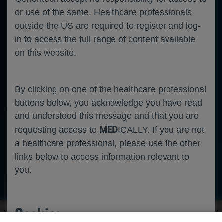
or use of the same. Healthcare professionals
outside the US are required to register and log-
in to access the full range of content available
on this website.
By clicking on one of the healthcare professional
buttons below, you acknowledge you have read
and understood this message and that you are
MED
requesting access to
ICALLY. If you are not
a healthcare professional, please use the other
links below to access information relevant to
you.
Ophthalmology
Geographic Atrophy
Machine Learning
Cookies