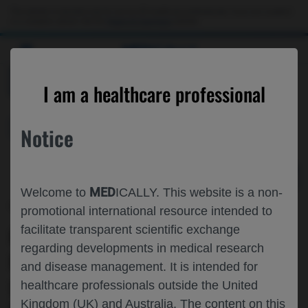
Choose PDF file to open
This website is intended only for use by US healthcare professionals. If you are a patient
or a caregiver, please visit the
Patient & Caregivers
website.
MED
ICALLY
BACK
I am a healthcare professional
Personalized Healthcare
Notice
MED
Welcome to
ICALLY. This website is a non-
May 06
/
Roche and Genentech
promotional international resource intended to
GENERALIZABILITY OF FOUNDATION
facilitate transparent scientific exchange
regarding developments in medical research
MODELS FOR GEOGRAPHIC ATROPHY
and disease management. It is intended for
(GA) LESION SEGMENTATION IN
healthcare professionals outside the United
Kingdom (UK) and Australia. The content on this