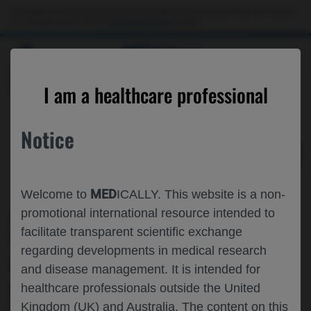
Choose PDF file to open
This website is intended only for use by US healthcare professionals. If you are a patient
or a caregiver, please visit the
Patient & Caregivers
website.
MED
ICALLY
BACK
I am a healthcare professional
Notice
Sep 19
/
Roche and Genentech
MED
Welcome to
ICALLY. This website is a non-
ANALYSIS OF EXTENDED INTERVAL
promotional international resource intended to
facilitate transparent scientific exchange
TREATMENT OUTCOMES, POTENTIAL
regarding developments in medical research
FOR Q20W DOSING AND PREDICTORS
and disease management. It is intended for
OF TREATMENT DURABILITY IN NAMD
healthcare professionals outside the United
Kingdom (UK) and Australia. The content on this