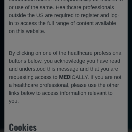
or use of the same. Healthcare professionals
outside the US are required to register and log-
in to access the full range of content available
on this website.
By clicking on one of the healthcare professional
buttons below, you acknowledge you have read
and understood this message and that you are
MED
requesting access to
ICALLY. If you are not
a healthcare professional, please use the other
links below to access information relevant to
you.
Ophthalmology
Neovascular Age Related Macular
Degeneration
Cookies