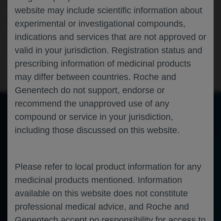
WITH FARICIMAB▼ FROM THE
website may include scientific information about
TENAYA/LUCERNE TRIALS
experimental or investigational compounds,
indications and services that are not approved or
Ophthalmology
Neovascular Age Related Macular
valid in your jurisdiction. Registration status and
Degeneration
EURETINA-2024
prescribing information of medicinal products
may differ between countries. Roche and
Genentech do not support, endorse or
recommend the unapproved use of any
compound or service in your jurisdiction,
of 0
including those discussed on this website.
Toggle
Find
Zoom
Zoom
Tools
Sidebar
Out
In
An error occurred while loading the PDF.
More Information
Close
Error
Please refer to local product information for any
medicinal products mentioned. Information
available on this website does not constitute
professional medical advice, and Roche and
Genentech accept no responsibility for access to