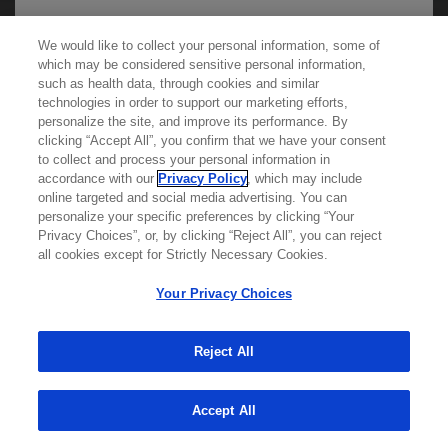
We would like to collect your personal information, some of
We use cookies on this site to enable the site to
which may be considered sensitive personal information,
such as health data, through cookies and similar
function properly and to enhance your user
technologies in order to support our marketing efforts,
experience. Cookies are files stored in your
personalize the site, and improve its performance. By
browser, which most websites use to
clicking “Accept All”, you confirm that we have your consent
Learn more about
MED
ICALLY
to collect and process your personal information in
personalize your web experience. Your
accordance with our
Privacy Policy
, which may include
information will only be used to provide
online targeted and social media advertising. You can
personalize your specific preferences by clicking “Your
Contact Us
information that is relevant to you. It will not be
Privacy Choices”, or, by clicking “Reject All”, you can reject
Privacy Policy
used for any other purpose. If you wish to
all cookies except for Strictly Necessary Cookies.
Terms And Conditions
restrict or block cookies, which are set on your
Your Privacy Choices
Your Privacy Choices
device, then you can do this through your
Accessibility
browser settings.
WA Consumer Health Data Privacy Policy
Reject All
© 2025 Genentech USA, Inc. All rights reserved. This
You can find out more about cookies by
site is intended for US HCPs only.
Accept All
browsing our
Privacy Policy
.