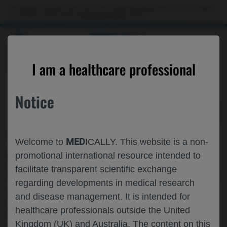
Choose PDF file to open
This website is intended only for use by US healthcare professionals. If you are a patient
or a caregiver, please visit the
Patient & Caregivers
website.
MED
ICALLY
BACK
I am a healthcare professional
Notice
Dec 06
/
Roche and Genentech
MED
Welcome to
ICALLY. This website is a non-
REDUCTION IN PIGMENT EPITHELIAL
promotional international resource intended to
facilitate transparent scientific exchange
DETACHMENTS WITH FARICIMAB▼ VS
regarding developments in medical research
AFLIBERCEPT IN PATIENTS WITH
and disease management. It is intended for
TREATMENT-NAÏVE NAMD: A
healthcare professionals outside the United
Kingdom (UK) and Australia. The content on this