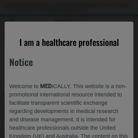
Choose PDF file to open
This website is intended only for use by US healthcare professionals. If you are a patient
or a caregiver, please visit the
Patient & Caregivers
website.
MED
ICALLY
BACK
I am a healthcare professional
Notice
Oct 15
/
Roche and Genentech
MED
Welcome to
ICALLY. This website is a non-
INDIVIDUALISED FARICIMAB▼
promotional international resource intended to
facilitate transparent scientific exchange
DOSING INCREASED THE PROPORTION
regarding developments in medical research
OF PATIENTS WITH NAMD ON Q16W
and disease management. It is intended for
DOSING IN YEAR 2 OF
healthcare professionals outside the United
Kingdom (UK) and Australia. The content on this