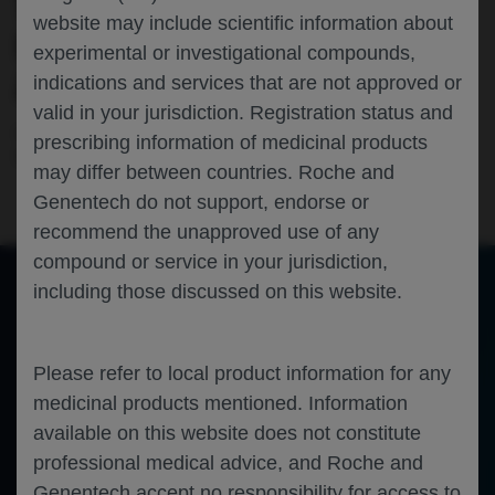
TENAYA/LUCERNE, WHILE
website may include scientific information about
MAINTAINING FUNCTIONAL AND
experimental or investigational compounds,
ANATOMICAL OUTCOMES
indications and services that are not approved or
valid in your jurisdiction. Registration status and
Ophthalmology
Neovascular Age Related Macular
prescribing information of medicinal products
Degeneration
RETINA-SOCIETY-2023
may differ between countries. Roche and
Genentech do not support, endorse or
recommend the unapproved use of any
compound or service in your jurisdiction,
including those discussed on this website.
of 0
Toggle
Find
Zoom
Zoom
Tools
Sidebar
Out
In
An error occurred while loading the PDF.
More Information
Please refer to local product information for any
Close
Error
medicinal products mentioned. Information
available on this website does not constitute
professional medical advice, and Roche and
Genentech accept no responsibility for access to