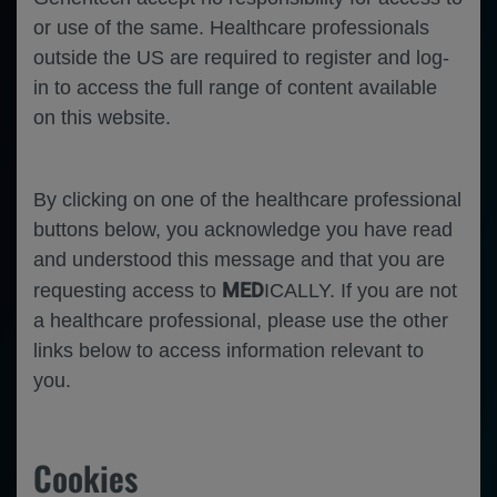
or use of the same. Healthcare professionals
outside the US are required to register and log-
in to access the full range of content available
on this website.
By clicking on one of the healthcare professional
buttons below, you acknowledge you have read
and understood this message and that you are
MED
requesting access to
ICALLY. If you are not
a healthcare professional, please use the other
links below to access information relevant to
you.
Cookies
Ophthalmology
Neovascular Age Related Macular
Degeneration