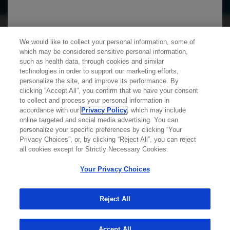
We use cookies on this site to enable the site to
We would like to collect your personal information, some of
function properly and to enhance your user
which may be considered sensitive personal information,
experience. Cookies are files stored in your
such as health data, through cookies and similar
technologies in order to support our marketing efforts,
browser, which most websites use to
personalize the site, and improve its performance. By
personalize your web experience. Your
clicking “Accept All”, you confirm that we have your consent
Learn more about
MED
ICALLY
information will only be used to provide
to collect and process your personal information in
accordance with our
Privacy Policy
, which may include
information that is relevant to you. It will not be
online targeted and social media advertising. You can
used for any other purpose. If you wish to
personalize your specific preferences by clicking “Your
Contact Us
Privacy Choices”, or, by clicking “Reject All”, you can reject
restrict or block cookies, which are set on your
Privacy Policy
all cookies except for Strictly Necessary Cookies.
device, then you can do this through your
Terms And Conditions
browser settings.
Your Privacy Choices
Your Privacy Choices
Accessibility
WA Consumer Health Data Privacy Policy
Reject All
You can find out more about cookies by
© 2025 Genentech USA, Inc. All rights reserved. This
browsing our
Privacy Policy
.
site is intended for US HCPs only.
Accept All