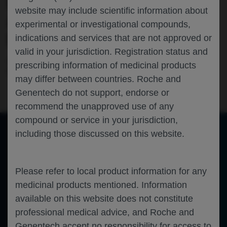
MACULAR EDEMA (CI-DME): PRIMARY
website may include scientific information about
ANALYSIS RESULTS OF THE PHASE 3
experimental or investigational compounds,
PAVILION TRIAL
indications and services that are not approved or
valid in your jurisdiction. Registration status and
Ophthalmology
Diabetic Retinopathy
Diabetic Macular
prescribing information of medicinal products
Edema
RETINA-SOCIETY-2023
may differ between countries. Roche and
Genentech do not support, endorse or
recommend the unapproved use of any
compound or service in your jurisdiction,
including those discussed on this website.
of 0
Toggle
Find
Zoom
Zoom
Tools
Sidebar
Out
In
An error occurred while loading the PDF.
More Information
Please refer to local product information for any
Close
Error
medicinal products mentioned. Information
available on this website does not constitute
professional medical advice, and Roche and
Genentech accept no responsibility for access to