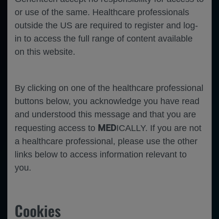
or use of the same. Healthcare professionals
outside the US are required to register and log-
in to access the full range of content available
on this website.
By clicking on one of the healthcare professional
buttons below, you acknowledge you have read
and understood this message and that you are
MED
requesting access to
ICALLY. If you are not
a healthcare professional, please use the other
links below to access information relevant to
you.
Cookies
-
Ophthalmology
Diabetic Retinopathy
Diabetic Macular Edema