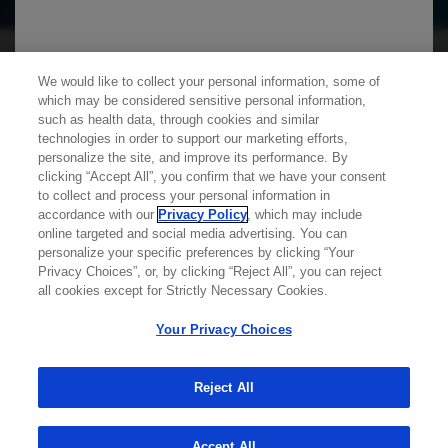
We use cookies on this site to enable the site to
We would like to collect your personal information, some of
function properly and to enhance your user
which may be considered sensitive personal information,
experience. Cookies are files stored in your
such as health data, through cookies and similar
technologies in order to support our marketing efforts,
browser, which most websites use to
personalize the site, and improve its performance. By
personalize your web experience. Your
clicking “Accept All”, you confirm that we have your consent
Learn more about
MED
ICALLY
information will only be used to provide
to collect and process your personal information in
accordance with our
Privacy Policy
, which may include
information that is relevant to you. It will not be
online targeted and social media advertising. You can
used for any other purpose. If you wish to
personalize your specific preferences by clicking “Your
Contact Us
Privacy Choices”, or, by clicking “Reject All”, you can reject
restrict or block cookies, which are set on your
Privacy Policy
all cookies except for Strictly Necessary Cookies.
device, then you can do this through your
Terms And Conditions
browser settings.
Your Privacy Choices
Your Privacy Choices
Accessibility
WA Consumer Health Data Privacy Policy
Reject All
You can find out more about cookies by
© 2025 Genentech USA, Inc. All rights reserved. This
browsing our
Privacy Policy
.
site is intended for US HCPs only.
Accept All