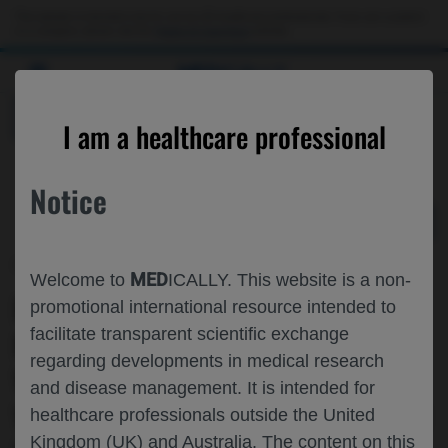
Choose PDF file to open
This website is intended only for use by US healthcare professionals. If you are a patient
or a caregiver, please visit the
Patient & Caregivers
website.
MED
ICALLY
BACK
I am a healthcare professional
Notice
Oct 15
/
Roche and Genentech
MED
Welcome to
ICALLY. This website is a non-
PORT DELIVERY SYSTEM WITH
promotional international resource intended to
facilitate transparent scientific exchange
RANIBIZUMAB (PDS) IN PATIENTS
regarding developments in medical research
WITH DIABETIC RETINOPATHY (DR)
and disease management. It is intended for
WITHOUT CENTER-INVOLVED DIABETIC
healthcare professionals outside the United
Kingdom (UK) and Australia. The content on this